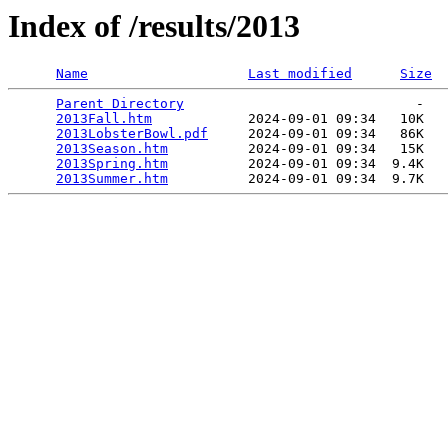
Index of /results/2013
Name
Last modified
Size
Parent Directory
                             -   

2013Fall.htm
            2024-09-01 09:34   10K  

2013LobsterBowl.pdf
     2024-09-01 09:34   86K  

2013Season.htm
          2024-09-01 09:34   15K  

2013Spring.htm
          2024-09-01 09:34  9.4K  

2013Summer.htm