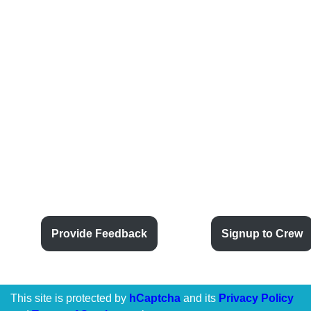
Provide Feedback
Signup to Crew
This site is protected by
hCaptcha
and its
Privacy Policy