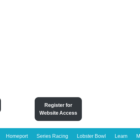
Register for
Website Access
Homeport
Series Racing
Lobster Bowl
Learn
M