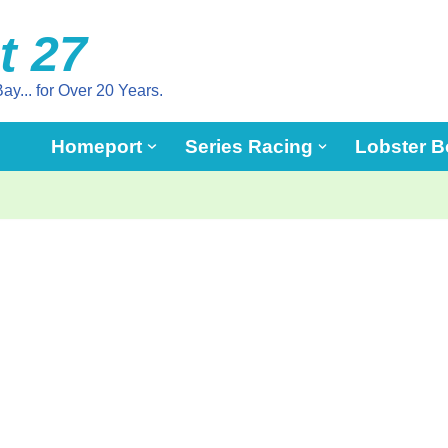
t 27
ay... for Over 20 Years.
Homeport
Series Racing
Lobster B