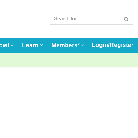
Login/Register
owl
Learn
Members*