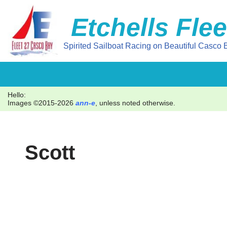
Etchells Flee
Skip
to
Spirited Sailboat Racing on Beautiful Casco B
content
Hello:
Images ©2015-2026
ann-e
, unless noted otherwise.
Scott