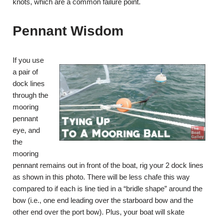
knots, which are a common failure point.
Pennant Wisdom
If you use
a pair of
dock lines
through the
mooring
pennant
eye, and
the
mooring
pennant remains out in front of the boat, rig your 2 dock lines
as shown in this photo. There will be less chafe this way
compared to if each is line tied in a “bridle shape” around the
bow (i.e., one end leading over the starboard bow and the
other end over the port bow). Plus, your boat will skate