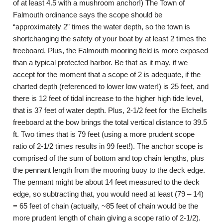
of at least 4.5 with a mushroom anchor!) The Town of
Falmouth ordinance says the scope should be
“approximately 2” times the water depth, so the town is
shortchanging the safety of your boat by at least 2 times the
freeboard. Plus, the Falmouth mooring field is more exposed
than a typical protected harbor. Be that as it may, if we
accept for the moment that a scope of 2 is adequate, if the
charted depth (referenced to lower low water!) is 25 feet, and
there is 12 feet of tidal increase to the higher high tide level,
that is 37 feet of water depth. Plus, 2-1/2 feet for the Etchells
freeboard at the bow brings the total vertical distance to 39.5
ft. Two times that is 79 feet (using a more prudent scope
ratio of 2-1/2 times results in 99 feet!). The anchor scope is
comprised of the sum of bottom and top chain lengths, plus
the pennant length from the mooring buoy to the deck edge.
The pennant might be about 14 feet measured to the deck
edge, so subtracting that, you would need at least (79 – 14)
= 65 feet of chain (actually, ~85 feet of chain would be the
more prudent length of chain giving a scope ratio of 2-1/2).