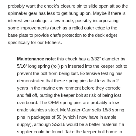
probably want the chock’s closure pin to slide open aft so the
spinnaker gear has less to get hung up on. Maybe if there is
interest we could get a few made, possibly incorporating
some improvements (such as a rolled outer edge to the
base plate to provide chafe protection to the deck edge)
specifically for our Etchells.
Maintenance note
: this chock has a 3/32″ diameter by
5/16″ long spring (roll) pin inserted into the keeper bolt to
prevent the bolt from being lost. Extensive testing has
demonstrated that these spring pins last less than 2
years in the marine environment before they corrode
and fall off, putting the keeper bolt at risk of being lost
overboard. The OEM spring pins are probably a low
grade stainless steel. McMaster-Carr sells 18/8 spring
pins in packages of 50 (which I now have in ample
supply), although SS316 would be a better material if a
supplier could be found. Take the keeper bolt home to