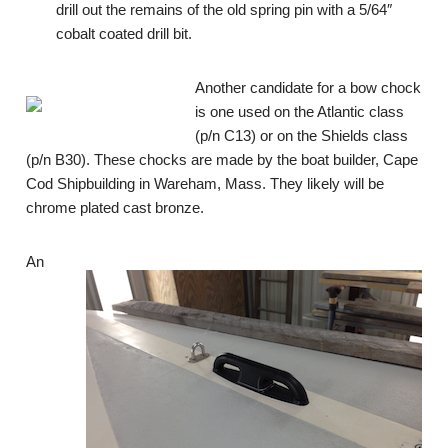
drill out the remains of the old spring pin with a 5/64″
cobalt coated drill bit.
Another candidate for a bow chock
is one used on the Atlantic class
(p/n C13) or on the Shields class
(p/n B30). These chocks are made by the boat builder, Cape
Cod Shipbuilding in Wareham, Mass. They likely will be
chrome plated cast bronze.
An