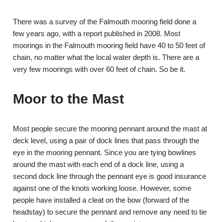
There was a survey of the Falmouth mooring field done a
few years ago, with a report published in 2008. Most
moorings in the Falmouth mooring field have 40 to 50 feet of
chain, no matter what the local water depth is. There are a
very few moorings with over 60 feet of chain. So be it.
Moor to the Mast
Most people secure the mooring pennant around the mast at
deck level, using a pair of dock lines that pass through the
eye in the mooring pennant. Since you are tying bowlines
around the mast with each end of a dock line, using a
second dock line through the pennant eye is good insurance
against one of the knots working loose. However, some
people have installed a cleat on the bow (forward of the
headstay) to secure the pennant and remove any need to tie