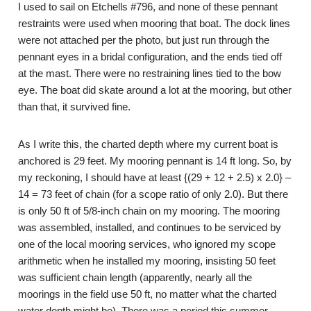
I used to sail on Etchells #796, and none of these pennant
restraints were used when mooring that boat. The dock lines
were not attached per the photo, but just run through the
pennant eyes in a bridal configuration, and the ends tied off
at the mast. There were no restraining lines tied to the bow
eye. The boat did skate around a lot at the mooring, but other
than that, it survived fine.
As I write this, the charted depth where my current boat is
anchored is 29 feet. My mooring pennant is 14 ft long. So, by
my reckoning, I should have at least {(29 + 12 + 2.5) x 2.0} –
14 = 73 feet of chain (for a scope ratio of only 2.0). But there
is only 50 ft of 5/8-inch chain on my mooring. The mooring
was assembled, installed, and continues to be serviced by
one of the local mooring services, who ignored my scope
arithmetic when he installed my mooring, insisting 50 feet
was sufficient chain length (apparently, nearly all the
moorings in the field use 50 ft, no matter what the charted
water depth might be). There was a period this summer