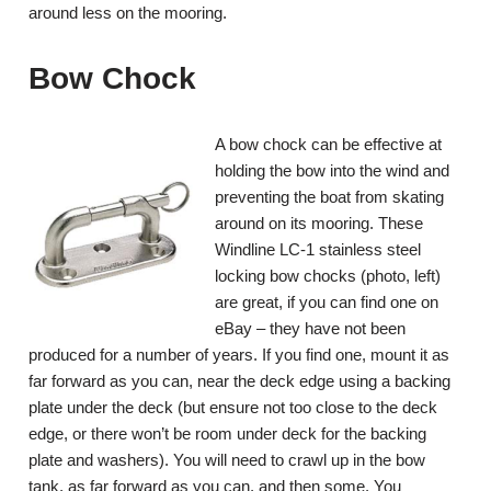
around less on the mooring.
Bow Chock
A bow chock can be effective at
holding the bow into the wind and
preventing the boat from skating
around on its mooring. These
Windline LC-1 stainless steel
locking bow chocks (photo, left)
are great, if you can find one on
eBay – they have not been
produced for a number of years. If you find one, mount it as
far forward as you can, near the deck edge using a backing
plate under the deck (but ensure not too close to the deck
edge, or there won’t be room under deck for the backing
plate and washers). You will need to crawl up in the bow
tank, as far forward as you can, and then some. You