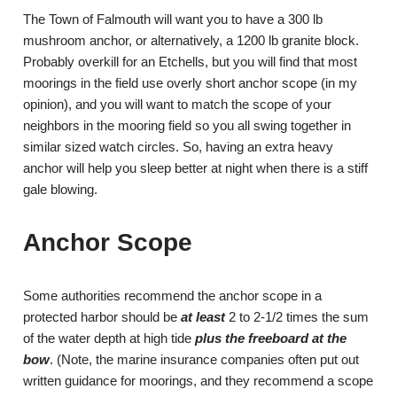
The Town of Falmouth will want you to have a 300 lb
mushroom anchor, or alternatively, a 1200 lb granite block.
Probably overkill for an Etchells, but you will find that most
moorings in the field use overly short anchor scope (in my
opinion), and you will want to match the scope of your
neighbors in the mooring field so you all swing together in
similar sized watch circles. So, having an extra heavy
anchor will help you sleep better at night when there is a stiff
gale blowing.
Anchor Scope
Some authorities recommend the anchor scope in a
protected harbor should be
at least
2 to 2-1/2 times the sum
of the water depth at high tide
plus the freeboard at the
bow
. (Note, the marine insurance companies often put out
written guidance for moorings, and they recommend a scope