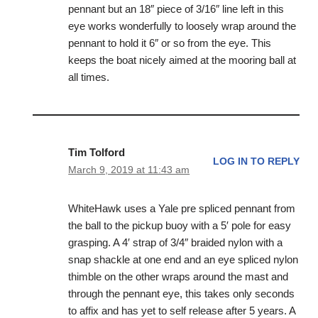
pennant but an 18″ piece of 3/16″ line left in this
eye works wonderfully to loosely wrap around the
pennant to hold it 6″ or so from the eye. This
keeps the boat nicely aimed at the mooring ball at
all times.
Tim Tolford
LOG IN TO REPLY
March 9, 2019 at 11:43 am
WhiteHawk uses a Yale pre spliced pennant from
the ball to the pickup buoy with a 5′ pole for easy
grasping. A 4′ strap of 3/4″ braided nylon with a
snap shackle at one end and an eye spliced nylon
thimble on the other wraps around the mast and
through the pennant eye, this takes only seconds
to affix and has yet to self release after 5 years. A