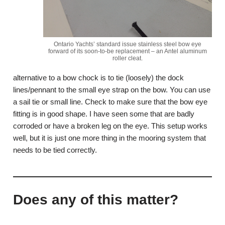
Ontario Yachts’ standard issue stainless steel bow eye
forward of its soon-to-be replacement – an Antel aluminum
roller cleat.
alternative to a bow chock is to tie (loosely) the dock
lines/pennant to the small eye strap on the bow. You can use
a sail tie or small line. Check to make sure that the bow eye
fitting is in good shape. I have seen some that are badly
corroded or have a broken leg on the eye. This setup works
well, but it is just one more thing in the mooring system that
needs to be tied correctly.
Does any of this matter?