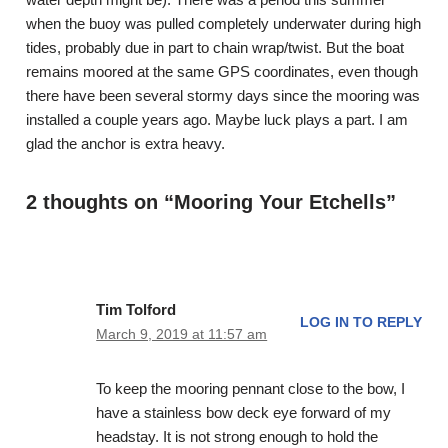
when the buoy was pulled completely underwater during high
tides, probably due in part to chain wrap/twist. But the boat
remains moored at the same GPS coordinates, even though
there have been several stormy days since the mooring was
installed a couple years ago. Maybe luck plays a part. I am
glad the anchor is extra heavy.
2 thoughts on “Mooring Your Etchells”
Tim Tolford
LOG IN TO REPLY
March 9, 2019 at 11:57 am
To keep the mooring pennant close to the bow, I
have a stainless bow deck eye forward of my
headstay. It is not strong enough to hold the