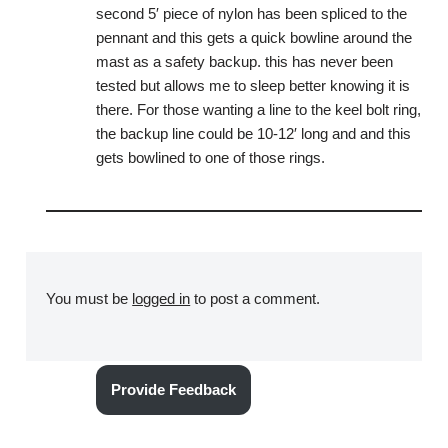
second 5′ piece of nylon has been spliced to the
pennant and this gets a quick bowline around the
mast as a safety backup. this has never been
tested but allows me to sleep better knowing it is
there. For those wanting a line to the keel bolt ring,
the backup line could be 10-12′ long and and this
gets bowlined to one of those rings.
You must be
logged in
to post a comment.
Provide Feedback