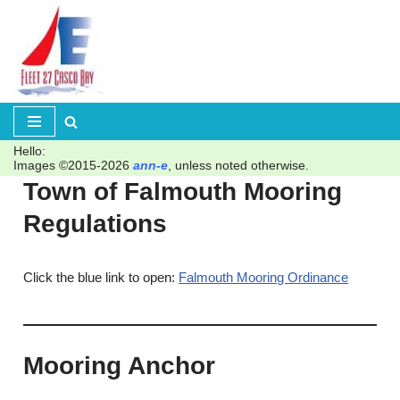
Skip
to
content
Hello:
Images ©2015-2026
ann-e
, unless noted otherwise.
Town of Falmouth Mooring
Regulations
Click the blue link to open:
Falmouth Mooring Ordinance
Mooring Anchor