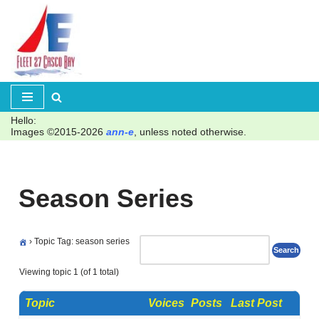
Skip
to
content
Hello:
Images ©2015-2026
ann-e
, unless noted otherwise.
Season Series
›
Topic Tag: season series
Viewing topic 1 (of 1 total)
Topic
Voices
Posts
Last Post