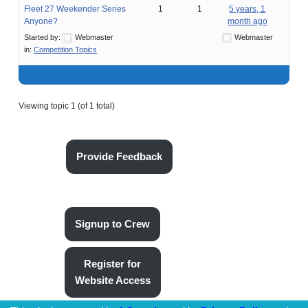
Fleet 27 Weekender Series
1
1
5 years, 1
Anyone?
month ago
Started by:
Webmaster
Webmaster
in:
Competition Topics
Viewing topic 1 (of 1 total)
Provide Feedback
Signup to Crew
Register for
Website Access