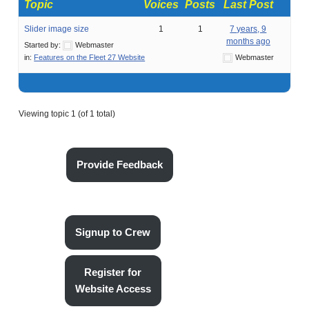
Topic
Voices
Posts
Last Post
Slider image size
1
1
7 years, 9
months ago
Started by:
Webmaster
in:
Features on the Fleet 27 Website
Webmaster
Viewing topic 1 (of 1 total)
Provide Feedback
Signup to Crew
Register for
Website Access