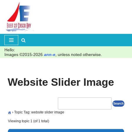
Skip
to
content
Hello:
Images ©2015-2026
ann-e
, unless noted otherwise.
Website Slider Image
›
Topic Tag: website slider image
Viewing topic 1 (of 1 total)