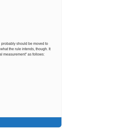
 probably should be moved to
hat the rule intends, though. It
al measurement” as follows: