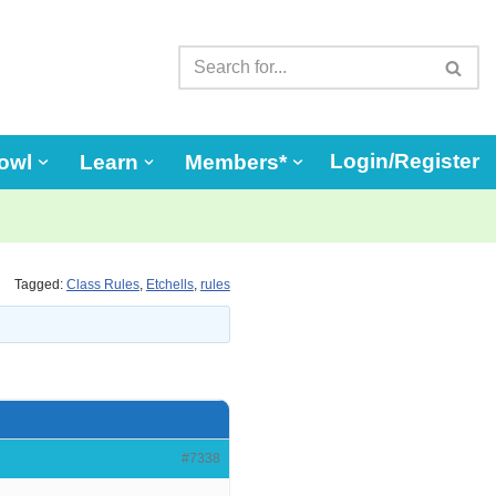
Login/Register
owl
Learn
Members*
Tagged:
Class Rules
,
Etchells
,
rules
#7338