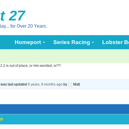
t 27
ay... for Over 20 Years.
Homeport
Series Racing
Lobster B
.2.2 is out of place, or mis-worded, or??
nd was last updated
6 years, 9 months ago
by
Matt.
pm