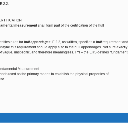
E.2.2:
ERTIFICATION
damental measurement
shall form part of the certification of the hull
cifies rules for
hull appendages
. E.2.2, as written, specifies a
hull
requirement and
 Maybe this requirement should apply also to the hull appendages. Not sure exactly w
f vague, unspecific, and therefore meaningless. FYI – the ERS defines “fundament
undamental Measurement
ods used as the primary means to establish the physical properties of
nt.