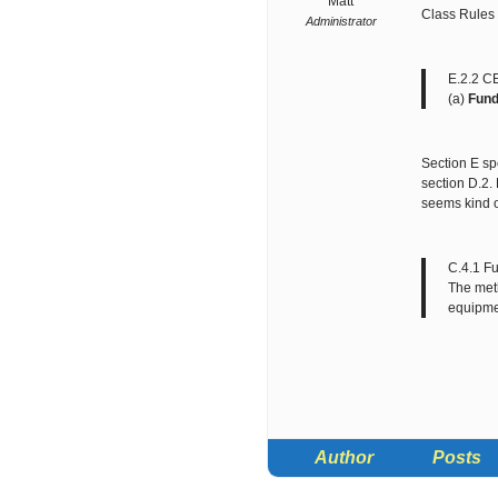
Matt
Class Rules 
Administrator
E.2.2 C
(a)
Fun
Section E spe
section D.2.
seems kind o
C.4.1 F
The meth
equipme
Author
Posts