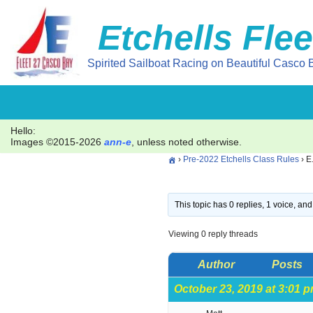
Etchells Flee
Skip
to
Spirited Sailboat Racing on Beautiful Casco B
content
Hello:
Images ©2015-2026
ann-e
, unless noted otherwise.
›
Pre-2022 Etchells Class Rules
›
E
This topic has 0 replies, 1 voice, a
Viewing 0 reply threads
Author
Posts
October 23, 2019 at 3:01 