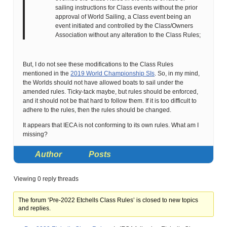
sailing instructions for Class events without the prior
approval of World Sailing, a Class event being an
event initiated and controlled by the Class/Owners
Association without any alteration to the Class Rules;
But, I do not see these modifications to the Class Rules
mentioned in the
2019 World Championship SIs
. So, in my mind,
the Worlds should not have allowed boats to sail under the
amended rules. Ticky-tack maybe, but rules should be enforced,
and it should not be that hard to follow them. If it is too difficult to
adhere to the rules, then the rules should be changed.
It appears that IECA is not conforming to its own rules. What am I
missing?
Author
Posts
Viewing 0 reply threads
The forum ‘Pre-2022 Etchells Class Rules’ is closed to new topics
and replies.