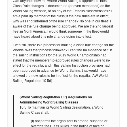
Can anyone show me where World Sailing’s approval of these
Class Rule changes is documented (or even mentioned) on the
World Sailing website, or on any of the Etchells class websites? I
am a paid up member of the class; if the new rules are in effect,
why was I not informed of the rule change? No one in our fleet is
aware of the rule change being approved. We are the 2nd largest
fleet in North America. I would think someone in the fleet would
have heard about this rule change going into effect.
Even still, there is a process for making a class rule change for the
Worlds. Was that process followed? I can find no evidence of it. If
the sailing instructions for the 2019 World Championship had
stated that the membership-approved rules changes were to in-
effect for the regatta, and if this Sailing Instruction provision had
been approved in advance by World Sailing, that would have
allowed the new rules to be in effect for the regatta, IAW World
Sailing Regulation 10.5(f).
(World Sailing Regulation 10:) Regulations on
Administering World Sailing Classes
10.5 To maintain its World Sailing designation, a World
Sailing Class shall:
(f) not permit the organizers to amend, suspend or
override the Class Rules in the notice of race or