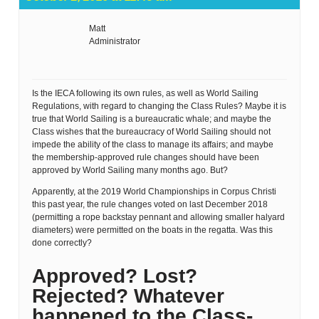
Matt
Administrator
Is the IECA following its own rules, as well as World Sailing
Regulations, with regard to changing the Class Rules? Maybe it is
true that World Sailing is a bureaucratic whale; and maybe the
Class wishes that the bureaucracy of World Sailing should not
impede the ability of the class to manage its affairs; and maybe
the membership-approved rule changes should have been
approved by World Sailing many months ago. But?
Apparently, at the 2019 World Championships in Corpus Christi
this past year, the rule changes voted on last December 2018
(permitting a rope backstay pennant and allowing smaller halyard
diameters) were permitted on the boats in the regatta. Was this
done correctly?
Approved? Lost?
Rejected? Whatever
happened to the Class-