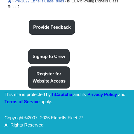
›
Pre-2022 Etchells Class Rules
›
Is IECA following Etchells Class
Rules?
Provide Feedback
Signup to Crew
Register for
Website Access
This site is protected by
hCaptcha
and its
Privacy Policy
and
Terms of Service
apply.
Copyright ©2007-
2026 Etchells Fleet 27
All Rights Reserved