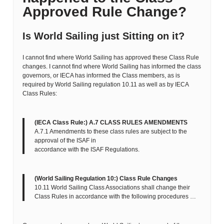
Approved Rule Change?
Is World Sailing just Sitting on it?
I cannot find where World Sailing has approved these Class Rule
changes. I cannot find where World Sailing has informed the class
governors, or IECA has informed the Class members, as is
required by World Sailing regulation 10.11 as well as by IECA
Class Rules:
(IECA Class Rule:) A.7 CLASS RULES AMENDMENTS
A.7.1 Amendments to these class rules are subject to the
approval of the ISAF in
accordance with the ISAF Regulations.
(World Sailing Regulation 10:) Class Rule Changes
10.11 World Sailing Class Associations shall change their
Class Rules in accordance with the following procedures …