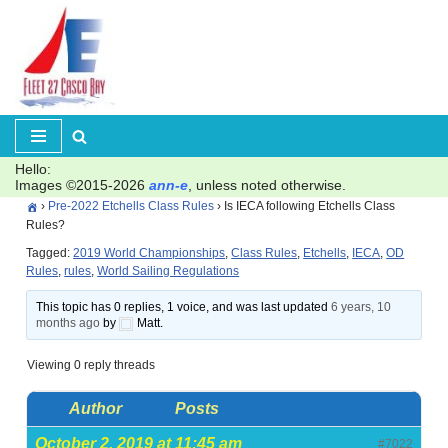
Skip
to
content
Hello:
Images ©2015-2026
ann-e
, unless noted otherwise.
›
Pre-2022 Etchells Class Rules
›
Is IECA following Etchells Class
Rules?
Tagged:
2019 World Championships
,
Class Rules
,
Etchells
,
IECA
,
OD
Rules
,
rules
,
World Sailing Regulations
This topic has 0 replies, 1 voice, and was last updated
6 years, 10
months ago
by
Matt.
Viewing 0 reply threads
Author
Posts
October 2, 2019 at 11:45 am
#7022