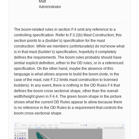
Matt
Administrator
The boom-related rules in section F.4 omit any reference to a
controlling specification. Refer to F.3.2(b) Mast Construction; this
section points to a (builder’s) specification for the mast
construction. While we members (unfortunately) do not know what
is in that mast (builder’s) specification, hopefully it completely
defines the requirements. The boom rules probably should have
similar explicit definition, either in the OD rules, or in a referenced
specification. On the other hand, maybe the absence of this
language is what allows anyone to build the boom (note, in the
case of the mast, rule F.3.2 limits mast construction to licensed
builders). In any event, there is nothing in the OD Rules F.4 that
defines the boom cross sectional shape, other than the overall
width/height given in F.4.4. The green boom shape in the picture
shows what the current OD Rules appear to allow because there
is no reference in the OD Rules to a requirement that controls the
boom cross-sectional shape.