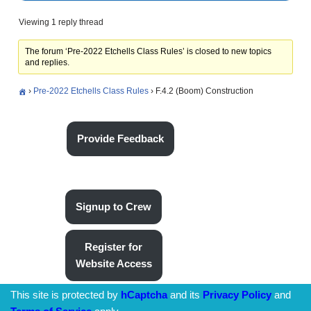
Viewing 1 reply thread
The forum ‘Pre-2022 Etchells Class Rules’ is closed to new topics
and replies.
›
Pre-2022 Etchells Class Rules
›
F.4.2 (Boom) Construction
Provide Feedback
Signup to Crew
Register for
Website Access
This site is protected by
hCaptcha
and its
Privacy Policy
and