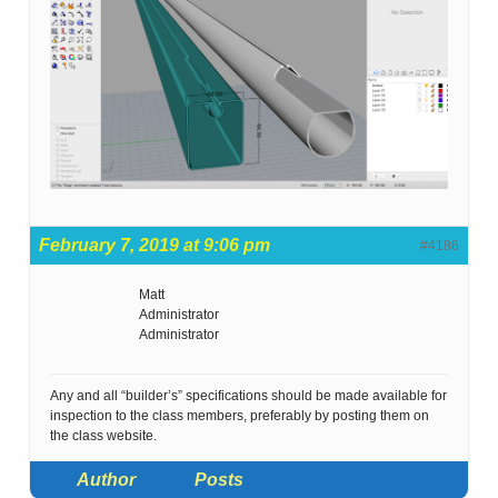
February 7, 2019 at 9:06 pm
#4186
Matt
Administrator
Administrator
Any and all “builder’s” specifications should be made available for
inspection to the class members, preferably by posting them on
the class website.
Author
Posts