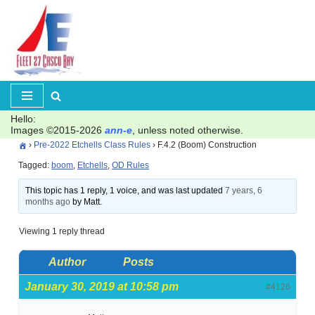
Skip
to
content
Hello:
Images ©2015-2026
ann-e
, unless noted otherwise.
›
Pre-2022 Etchells Class Rules
›
F.4.2 (Boom) Construction
Tagged:
boom
,
Etchells
,
OD Rules
This topic has 1 reply, 1 voice, and was last updated
7 years, 6
months ago
by Matt.
Viewing 1 reply thread
Author
Posts
January 30, 2019 at 10:58 pm
#4126