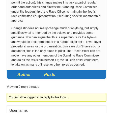
permit the action), this change makes this task a part of regular
order and authorizes and directs the Standing Race Committee
under the leadership of the Race Officer to maintain the fleet’s
race committee equipment without requiring specific membership
approval.
Change #2 does not really change much of anything, but simply
amplifies what is intended by the bylaws and provides some
guidance. You can argue that this is superfluous for the bylaws
and would be better presented in a handbook or set of lower level
procedural rules for the organization. Since we don’t have such a
document, this is the only place to put it. The Race Officer can opt
not to have any other members of the Standing Race Committee
and do all the tasks him/herself. Or, the RO can enlist volunteers
to take on as many of these, or other, roles as desired.
Author
Posts
Viewing 0 reply threads
You must be logged in to reply to this topic.
Username: