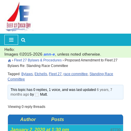
Skip
to
content
Hello:
Images ©2015-2026
ann-e
, unless noted otherwise.
›
Fleet 27 Bylaws & Procedures
›
Proposed Amendment to Fleet 27
Bylaws Re: Standing Race Committee
Tagged:
Bylaws
,
Etchells
,
Fleet 27
,
race committee
,
Standing Race
Committee
This topic has 0 replies, 1 voice, and was last updated
6 years, 7
months ago
by
Matt.
Viewing 0 reply threads
Author
Posts
January 2, 2020 at 1:30 pm
#7730