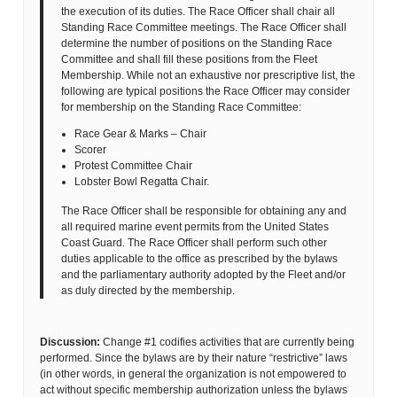
the execution of its duties. The Race Officer shall chair all
Standing Race Committee meetings. The Race Officer shall
determine the number of positions on the Standing Race
Committee and shall fill these positions from the Fleet
Membership. While not an exhaustive nor prescriptive list, the
following are typical positions the Race Officer may consider
for membership on the Standing Race Committee:
Race Gear & Marks – Chair
Scorer
Protest Committee Chair
Lobster Bowl Regatta Chair.
The Race Officer shall be responsible for obtaining any and
all required marine event permits from the United States
Coast Guard. The Race Officer shall perform such other
duties applicable to the office as prescribed by the bylaws
and the parliamentary authority adopted by the Fleet and/or
as duly directed by the membership.
Discussion:
Change #1 codifies activities that are currently being
performed. Since the bylaws are by their nature “restrictive” laws
(in other words, in general the organization is not empowered to
act without specific membership authorization unless the bylaws