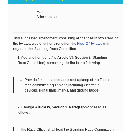
Matt
Administrator
This suggested amendment, consisting of changes in two areas of
the bylaws, would further strengthen the
Fleet 27 bylaws
with
regard to the Standing Race Committee:
1. Add another “bullet” to
Article VII, Section 2
(Standing
Race Committee), something similar to the following:
Provide for the maintenance and upkeep of the Fleet’s
race committee equipment, including electronic
devices, signal flags, marks, and ground tackle.
2. Change
Article IV, Section 1, Paragraph c
to read as
follows:
The Race Officer shall lead the Standing Race Committee in