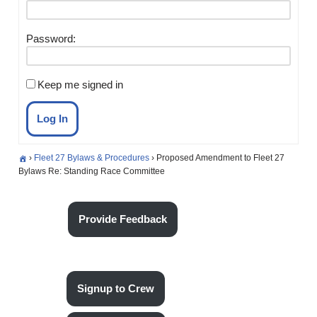
Password:
Keep me signed in
Log In
›
Fleet 27 Bylaws & Procedures
›
Proposed Amendment to Fleet 27
Bylaws Re: Standing Race Committee
Provide Feedback
Signup to Crew