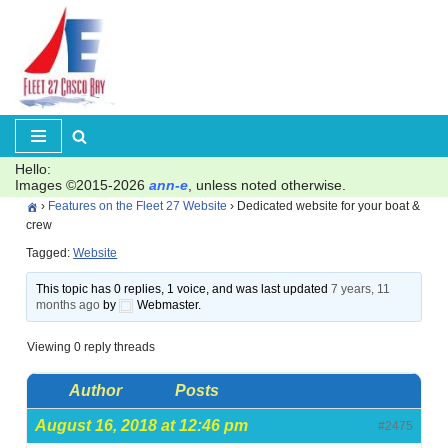
Skip
to
content
Hello:
Images ©2015-2026
ann-e
, unless noted otherwise.
›
Features on the Fleet 27 Website
›
Dedicated website for your boat &
crew
Tagged:
Website
This topic has 0 replies, 1 voice, and was last updated
7 years, 11
months ago
by
Webmaster.
Viewing 0 reply threads
Author
Posts
August 16, 2018 at 12:46 pm
#2475