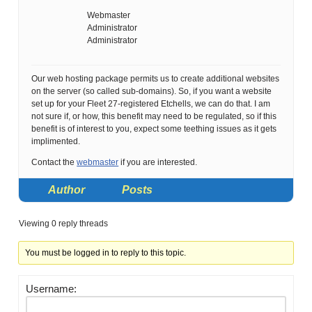
Webmaster
Administrator
Administrator
Our web hosting package permits us to create additional websites
on the server (so called sub-domains). So, if you want a website
set up for your Fleet 27-registered Etchells, we can do that. I am
not sure if, or how, this benefit may need to be regulated, so if this
benefit is of interest to you, expect some teething issues as it gets
implimented.
Contact the
webmaster
if you are interested.
Author
Posts
Viewing 0 reply threads
You must be logged in to reply to this topic.
Username: