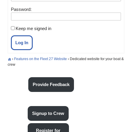
Password:
Keep me signed in
Log In
›
Features on the Fleet 27 Website
›
Dedicated website for your boat &
crew
Provide Feedback
Signup to Crew
Register for