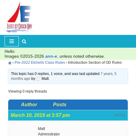
Skip
to
content
Hello:
Images ©2015-2026
ann-e
, unless noted otherwise.
›
Pre-2022 Etchells Class Rules
›
Introduction Section of OD Rules
This topic has 0 replies, 1 voice, and was last updated
7 years, 5
months ago
by
Matt.
Viewing 0 reply threads
Author
Posts
March 10, 2019 at 3:57 pm
#4742
Matt
Administrator