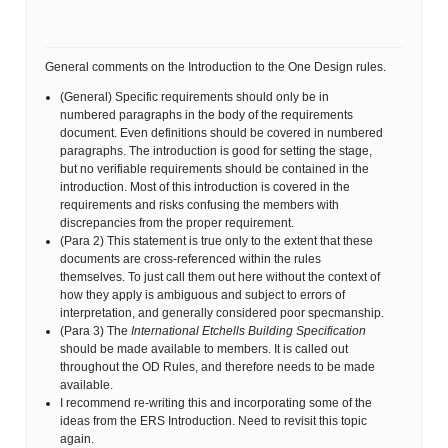
General comments on the Introduction to the One Design rules.
(General) Specific requirements should only be in
numbered paragraphs in the body of the requirements
document. Even definitions should be covered in numbered
paragraphs. The introduction is good for setting the stage,
but no verifiable requirements should be contained in the
introduction. Most of this introduction is covered in the
requirements and risks confusing the members with
discrepancies from the proper requirement.
(Para 2) This statement is true only to the extent that these
documents are cross-referenced within the rules
themselves. To just call them out here without the context of
how they apply is ambiguous and subject to errors of
interpretation, and generally considered poor specmanship.
(Para 3) The
International Etchells Building Specification
should be made available to members. It is called out
throughout the OD Rules, and therefore needs to be made
available.
I recommend re-writing this and incorporating some of the
ideas from the ERS Introduction. Need to revisit this topic
again.