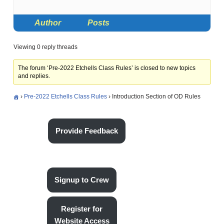
Author
Posts
Viewing 0 reply threads
The forum ‘Pre-2022 Etchells Class Rules’ is closed to new topics
and replies.
›
Pre-2022 Etchells Class Rules
›
Introduction Section of OD Rules
Provide Feedback
Signup to Crew
Register for
Website Access