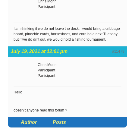
Chris Morin
Participant
I am thinking if we do not leave the dock, I would bring a cribbage
board, pinochle cards, horseshoes, and corn hole next Tuesday
but if we do drift out, we would hold a fishing tournament.
July 19, 2021 at 12:01 pm
#11479
Chris Morin
Participant
Participant
Hello
doesn’t anyone read this forum ?
Author
Posts