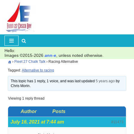
Skip
to
content
Hello:
Images ©2015-2026
ann-e
, unless noted otherwise.
›
Fleet 27 Chalk Talk
›
Racing Alternative
Tagged:
Alternative to racing
This topic has 1 reply, 1 voice, and was last updated
5 years ago
by
Chris Morin.
Viewing 1 reply thread
Author
Posts
July 16, 2021 at 7:44 am
#11473