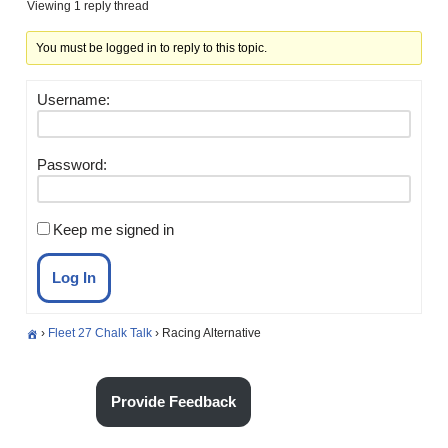
Viewing 1 reply thread
You must be logged in to reply to this topic.
Username:
Password:
Keep me signed in
Log In
›
Fleet 27 Chalk Talk
›
Racing Alternative
Provide Feedback