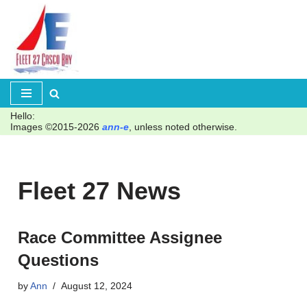
Skip
to
content
Hello:
Images ©2015-2026
ann-e
, unless noted otherwise.
Fleet 27 News
Race Committee Assignee
Questions
by
Ann
August 12, 2024