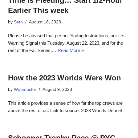
Time is Fleeting… Start 1/2-Hour
Earlier This week
by
Seth
August 18, 2023
Please be advised that per our Sailing Instructions, our first
Warning Signal this Tuesday, August 22, 2023, and for the
rest of the Fall Series,…
Read More »
How the 2023 Worlds Were Won
by
Webmaster
August 9, 2023
This article provides a sense of how far the top crews are
above the rest of us. Link to source: 2023 Worlds Debrief
Schooner Trophy Race @ PYC