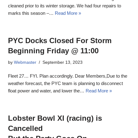
cleaned prior to its winter storage. We had four repairs to
marks this season –…
Read More »
PYC Docks Closed For Storm
Beginning Friday @ 11:00
by
Webmaster
September 13, 2023
Fleet 27… FYI. Plan accordingly. Dear Members,Due to the
weather forecast, the PYC team is planning to disconnect
float power and water, and lower the…
Read More »
Lobster Bowl XI (racing) is
Cancelled