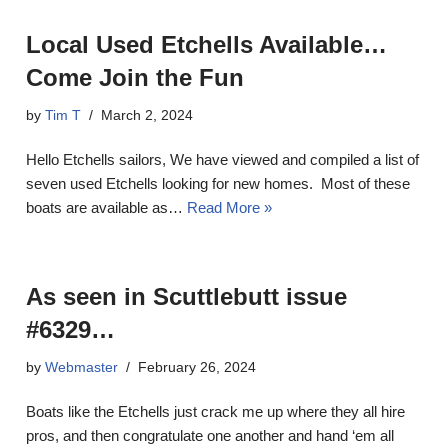
Local Used Etchells Available…
Come Join the Fun
by
Tim T
March 2, 2024
Hello Etchells sailors, We have viewed and compiled a list of
seven used Etchells looking for new homes. Most of these
boats are available as…
Read More »
As seen in Scuttlebutt issue
#6329…
by
Webmaster
February 26, 2024
Boats like the Etchells just crack me up where they all hire
pros, and then congratulate one another and hand ‘em all