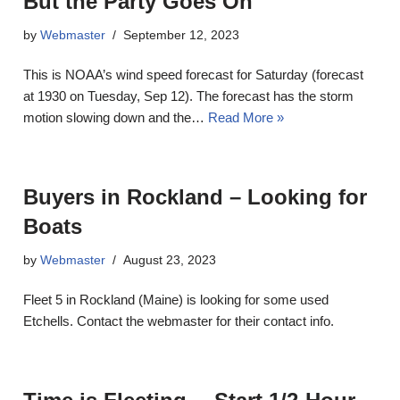
But the Party Goes On
by
Webmaster
September 12, 2023
This is NOAA’s wind speed forecast for Saturday (forecast
at 1930 on Tuesday, Sep 12). The forecast has the storm
motion slowing down and the…
Read More »
Buyers in Rockland – Looking for
Boats
by
Webmaster
August 23, 2023
Fleet 5 in Rockland (Maine) is looking for some used
Etchells. Contact the webmaster for their contact info.