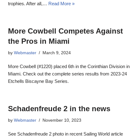
trophies. After all,…
Read More »
More Cowbell Competes Against
the Pros in Miami
by
Webmaster
March 9, 2024
More Cowbell (#1220) placed 6th in the Corinthian Division in
Miami. Check out the complete series results from 2023-24
Etchells Biscayne Bay Series.
Schadenfreude 2 in the news
by
Webmaster
November 10, 2023
See Schadenfreude 2 photo in recent Sailing World article