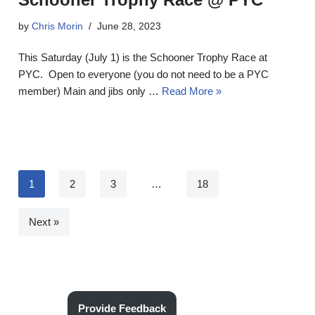
by
Chris Morin
June 28, 2023
This Saturday (July 1) is the Schooner Trophy Race at
PYC. Open to everyone (you do not need to be a PYC
member) Main and jibs only …
Read More »
1
2
3
…
18
Next »
Provide Feedback