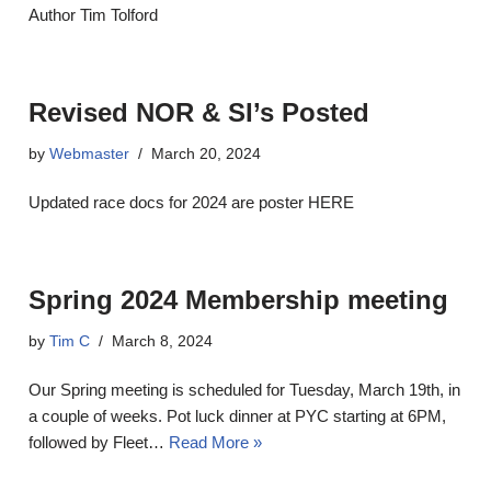
Author Tim Tolford
Revised NOR & SI’s Posted
by
Webmaster
March 20, 2024
Updated race docs for 2024 are poster HERE
Spring 2024 Membership meeting
by
Tim C
March 8, 2024
Our Spring meeting is scheduled for Tuesday, March 19th, in
a couple of weeks. Pot luck dinner at PYC starting at 6PM,
followed by Fleet…
Read More »