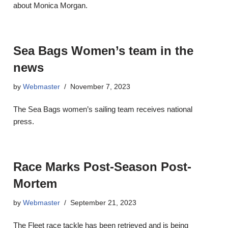
about Monica Morgan.
Sea Bags Women’s team in the
news
by
Webmaster
November 7, 2023
The Sea Bags women’s sailing team receives national
press.
Race Marks Post-Season Post-
Mortem
by
Webmaster
September 21, 2023
The Fleet race tackle has been retrieved and is being