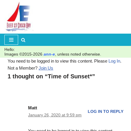
Skip
to
content
Hello:
Images ©2015-2026
ann-e
, unless noted otherwise.
You need to be logged in to view this content. Please
Log In
.
Not a Member?
Join Us
1 thought on “Time of Sunset*”
Matt
LOG IN TO REPLY
January 26, 2020 at 9:59 pm
You need to be logged in to view this content.