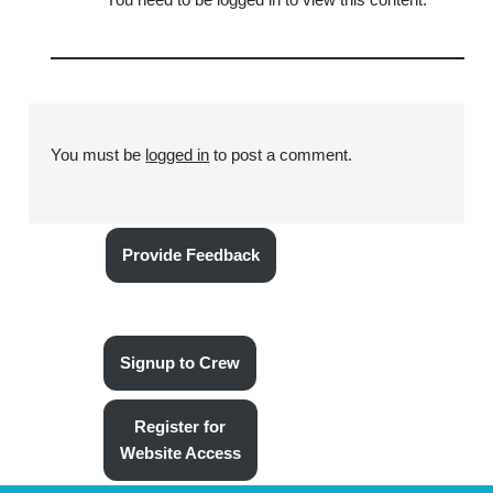
You must be
logged in
to post a comment.
Provide Feedback
Signup to Crew
Register for
Website Access