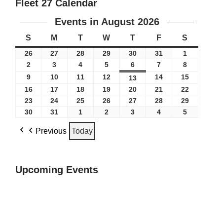
Fleet 27 Calendar
Events in August 2026
S
M
T
W
T
F
S
26
27
28
29
30
31
1
2
3
4
5
6
7
8
9
10
11
12
14
15
13
16
17
18
19
20
21
22
23
24
25
26
27
28
29
30
31
1
2
3
4
5
Previous
Today
Upcoming Events