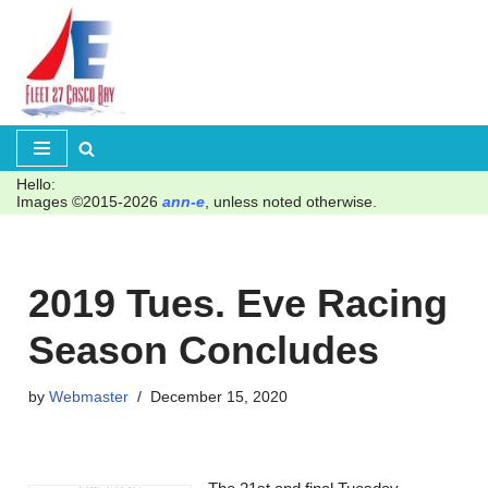
Skip
to
content
Hello:
Images ©2015-2026
ann-e
, unless noted otherwise.
2019 Tues. Eve Racing
Season Concludes
by
Webmaster
December 15, 2020