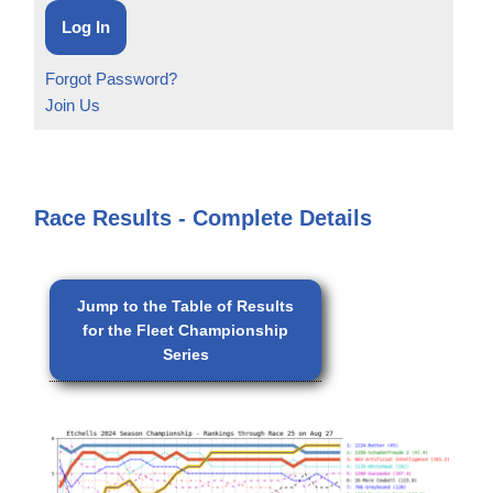
Forgot Password?
Join Us
Race Results - Complete Details
Jump to the Table of Results
for the Fleet Championship
Series