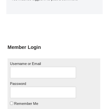
Member Login
Username or Email
Password
Remember Me