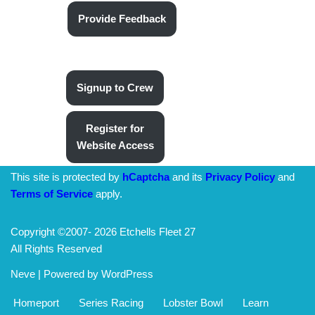
Provide Feedback
Signup to Crew
Register for
Website Access
This site is protected by
hCaptcha
and its
Privacy Policy
and
Terms of Service
apply.
Copyright ©2007-
2026 Etchells Fleet 27
All Rights Reserved
Neve
| Powered by
WordPress
Homeport
Series Racing
Lobster Bowl
Learn