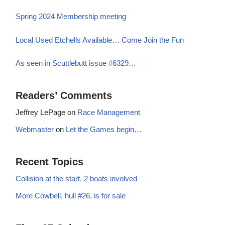
Spring 2024 Membership meeting
Local Used Etchells Available… Come Join the Fun
As seen in Scuttlebutt issue #6329…
Readers’ Comments
Jeffrey LePage
on
Race Management
Webmaster
on
Let the Games begin…
Recent Topics
Collision at the start. 2 boats involved
More Cowbell, hull #26, is for sale