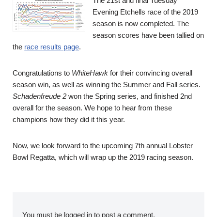
The 21st and final Tuesday
Evening Etchells race of the 2019
season is now completed. The
season scores have been tallied on
the
race results page
.
Congratulations to
WhiteHawk
for their convincing overall
season win, as well as winning the Summer and Fall series.
Schadenfreude 2
won the Spring series, and finished 2nd
overall for the season. We hope to hear from these
champions how they did it this year.
Now, we look forward to the upcoming 7th annual Lobster
Bowl Regatta, which will wrap up the 2019 racing season.
You must be
logged in
to post a comment.