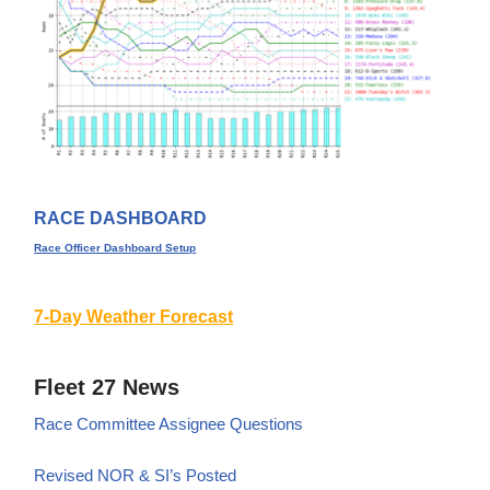
RACE DASHBOARD
Race Officer Dashboard Setup
7-Day Weather Forecast
Fleet 27 News
Race Committee Assignee Questions
Revised NOR & SI’s Posted