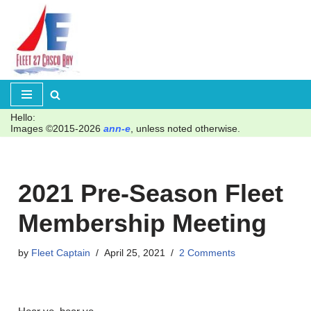
Skip
to
content
Hello:
Images ©2015-2026
ann-e
, unless noted otherwise.
2021 Pre-Season Fleet
Membership Meeting
by
Fleet Captain
April 25, 2021
2 Comments