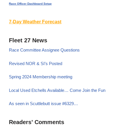
Race Officer Dashboard Setup
7-Day Weather Forecast
Fleet 27 News
Race Committee Assignee Questions
Revised NOR & SI’s Posted
Spring 2024 Membership meeting
Local Used Etchells Available… Come Join the Fun
As seen in Scuttlebutt issue #6329…
Readers’ Comments