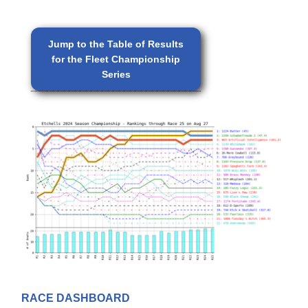
Jump to the Table of Results
for the Fleet Championship
Series
RACE DASHBOARD