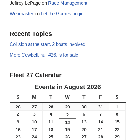
Jeffrey LePage
on
Race Management
Webmaster
on
Let the Games begin…
Recent Topics
Collision at the start. 2 boats involved
More Cowbell, hull #26, is for sale
Fleet 27 Calendar
Events in August 2026
S
M
T
W
T
F
S
26
27
28
29
30
31
1
2
3
4
5
6
7
8
9
10
11
13
14
15
12
16
17
18
19
20
21
22
23
24
25
26
27
28
29