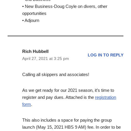
• New Business-Doug Coyle on divers, other
opportunities
• Adjourn
Rich Hubbell
LOG IN TO REPLY
April 27, 2021 at 3:25 pm
Calling all skippers and associates!
As we get ready for our 2021 season, it’s time to
register and pay dues. Attached is the
registration
form
.
This also includes a space for paying the group
launch (May 15, 2021 HBS 9 AM) fee. In order to be