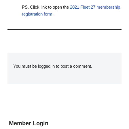
PS. Click link to open the
2021 Fleet 27 membership
registration form
.
You must be
logged in
to post a comment.
Member Login