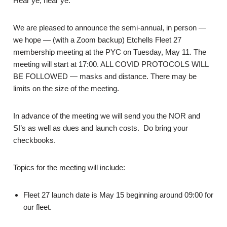
Hear ye, hear ye.
We are pleased to announce the semi-annual, in person —
we hope — (with a Zoom backup) Etchells Fleet 27
membership meeting at the PYC on Tuesday, May 11. The
meeting will start at 17:00. ALL COVID PROTOCOLS WILL
BE FOLLOWED — masks and distance. There may be
limits on the size of the meeting.
In advance of the meeting we will send you the NOR and
SI’s as well as dues and launch costs. Do bring your
checkbooks.
Topics for the meeting will include:
Fleet 27 launch date is May 15 beginning around 09:00 for
our fleet.