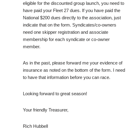
eligible for the discounted group launch, you need to
have paid your Fleet 27 dues. If you have paid the
National $200 dues directly to the association, just
indicate that on the form. Syndicates/co-owners
need one skipper registration and associate
membership for each syndicate or co-owner
member.
As in the past, please forward me your evidence of
insurance as noted on the bottom of the form. I need
to have that information before you can race.
Looking forward to great season!
Your friendly Treasurer,
Rich Hubbell