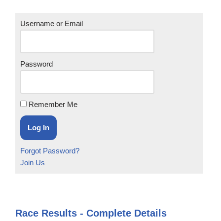
Username or Email
Password
Remember Me
Forgot Password?
Join Us
Race Results - Complete Details