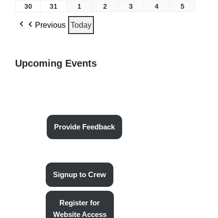
30
31
1
2
3
4
5
Previous
Today
Upcoming Events
Provide Feedback
Signup to Crew
Register for
Website Access