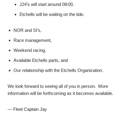
J24’s will start around 08:00.
Etchells will be waiting on the tide.
NOR and SI’s,
Race management,
Weekend racing,
Available Etchells parts, and
Our relationship with the Etchells Organization.
We look forward to seeing all of you in person. More
information will be forthcoming as it becomes available.
— Fleet Captain Jay