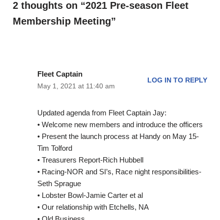
2 thoughts on “2021 Pre-season Fleet
Membership Meeting”
Fleet Captain
LOG IN TO REPLY
May 1, 2021 at 11:40 am
Updated agenda from Fleet Captain Jay:
• Welcome new members and introduce the officers
• Present the launch process at Handy on May 15-
Tim Tolford
• Treasurers Report-Rich Hubbell
• Racing-NOR and SI’s, Race night responsibilities-
Seth Sprague
• Lobster Bowl-Jamie Carter et al
• Our relationship with Etchells, NA
• Old Business