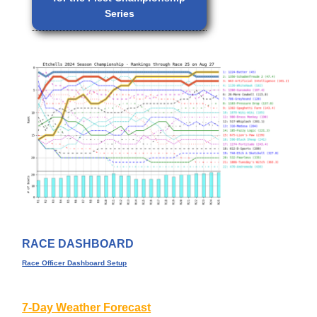
Series
RACE DASHBOARD
Race Officer Dashboard Setup
7-Day Weather Forecast