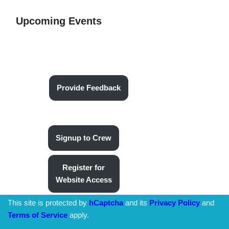
Upcoming Events
Provide Feedback
Signup to Crew
Register for
Website Access
This site is protected by
hCaptcha
and its
Privacy Policy
and
Terms of Service
apply.