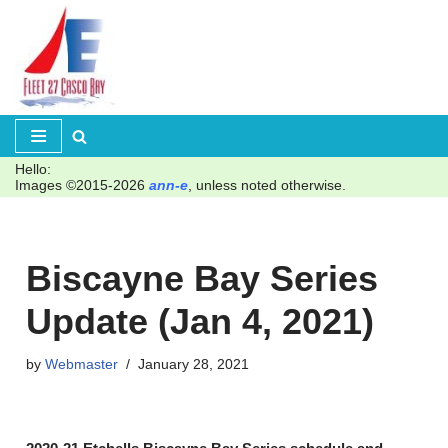
Skip
to
content
Hello:
Images ©2015-2026
ann-e
, unless noted otherwise.
Biscayne Bay Series
Update (Jan 4, 2021)
by
Webmaster
January 28, 2021