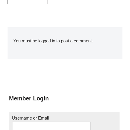
You must be
logged in
to post a comment.
Member Login
Username or Email