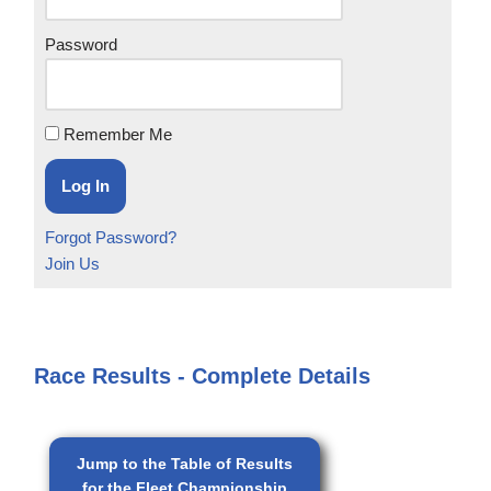
Password
Remember Me
Forgot Password?
Join Us
Race Results - Complete Details
Jump to the Table of Results
for the Fleet Championship