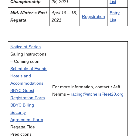
Championship
28, 2021
List
Mid-Winter’s East
April 16 – 18,
Entry
Registration
Regatta
2021
List
Notice of Series
Sailing Instructions
– Coming soon
Schedule of Events
Hotels and
Accommodations
For more information, contact:• Jeff
BBYC Guest
Nehms –
racing@etchellsFleet20.org
Registration Form
BBYC Billing
Security
Agreement Form
Regatta Tide
Predictions