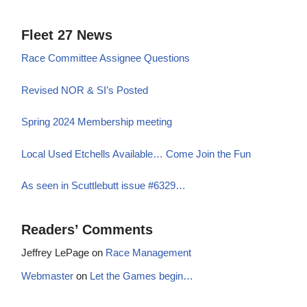
Fleet 27 News
Race Committee Assignee Questions
Revised NOR & SI’s Posted
Spring 2024 Membership meeting
Local Used Etchells Available… Come Join the Fun
As seen in Scuttlebutt issue #6329…
Readers’ Comments
Jeffrey LePage
on
Race Management
Webmaster
on
Let the Games begin…