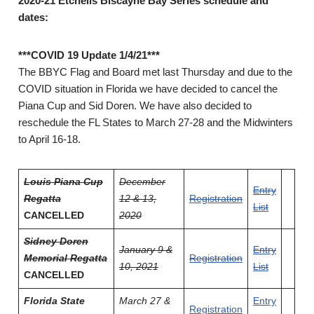
2020-21 Etchells Biscayne Bay Series schedule and
dates:
***COVID 19 Update 1/4/21***
The BBYC Flag and Board met last Thursday and due to the
COVID situation in Florida we have decided to cancel the
Piana Cup and Sid Doren. We have also decided to
reschedule the FL States to March 27-28 and the Midwinters
to April 16-18.
Louis Piana Cup
December
Entry
Regatta
12 & 13,
Registration
List
CANCELLED
2020
Sidney Doren
January 9 &
Entry
Memorial Regatta
Registration
10, 2021
List
CANCELLED
Florida State
March 27 &
Entry
Registration