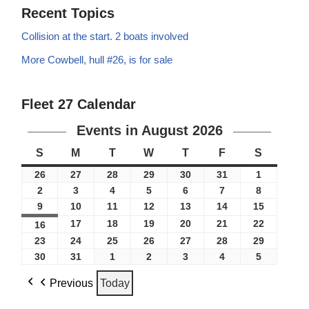
Recent Topics
Collision at the start. 2 boats involved
More Cowbell, hull #26, is for sale
Fleet 27 Calendar
Events in August 2026
S
M
T
W
T
F
S
26
27
28
29
30
31
1
2
3
4
5
6
7
8
9
10
11
12
13
14
15
17
18
19
20
21
22
16
23
24
25
26
27
28
29
30
31
1
2
3
4
5
Previous
Today