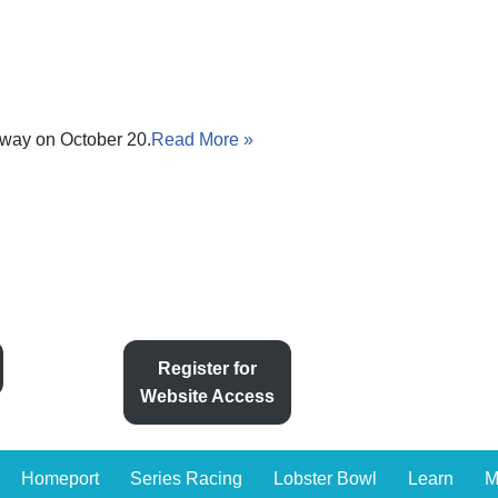
way on October 20.
Read More »
Register for
Website Access
Homeport
Series Racing
Lobster Bowl
Learn
M