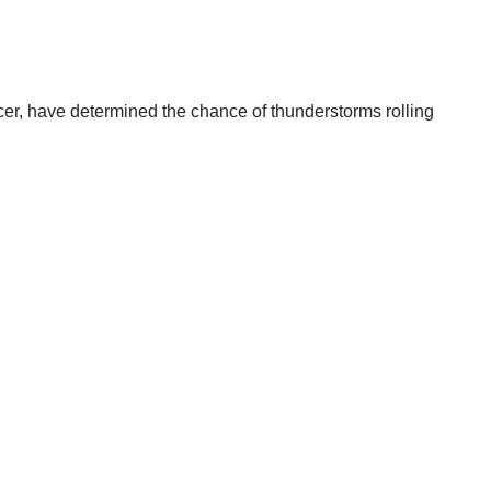
cer, have determined the chance of thunderstorms rolling