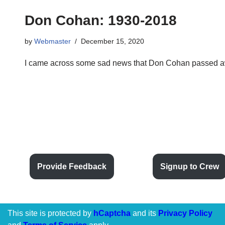
Don Cohan: 1930-2018
by
Webmaster
December 15, 2020
I came across some sad news that Don Cohan passed a
Provide Feedback
Signup to Crew
This site is protected by
hCaptcha
and its
Privacy Policy