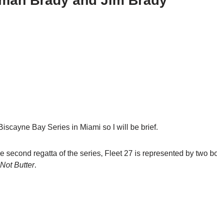
otman Brady and Jim Brady
iscayne Bay Series in Miami so I will be brief.
 second regatta of the series, Fleet 27 is represented by two 
 Not Butter
.