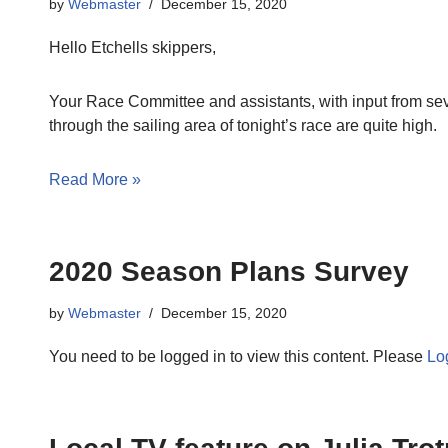
by
Webmaster
December 15, 2020
Hello Etchells skippers,
Your Race Committee and assistants, with input from sev
through the sailing area of tonight’s race are quite high.
Read More »
2020 Season Plans Survey
by
Webmaster
December 15, 2020
You need to be logged in to view this content. Please
Lo