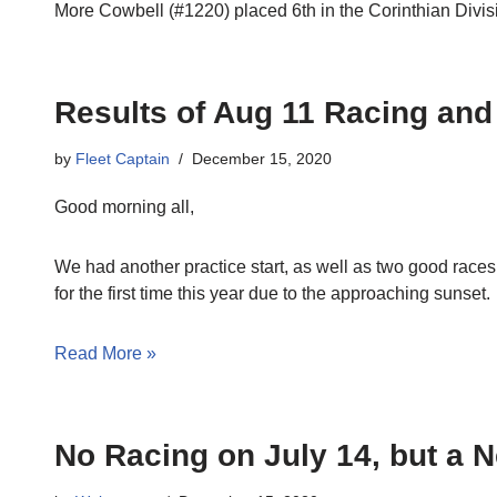
More Cowbell (#1220) placed 6th in the Corinthian Divis
Results of Aug 11 Racing an
by
Fleet Captain
December 15, 2020
Good morning all,
We had another practice start, as well as two good races
for the first time this year due to the approaching sunset.
Read More »
No Racing on July 14, but a 