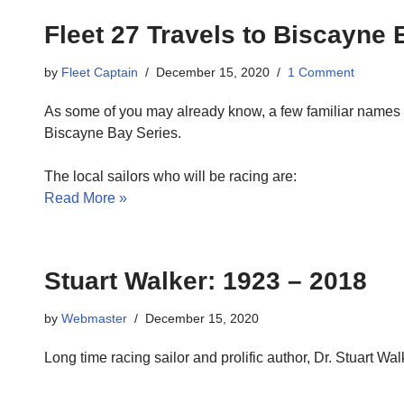
Fleet 27 Travels to Biscayne 
by
Fleet Captain
December 15, 2020
1 Comment
As some of you may already know, a few familiar names wi
Biscayne Bay Series.
The local sailors who will be racing are:
Read More »
Stuart Walker: 1923 – 2018
by
Webmaster
December 15, 2020
Long time racing sailor and prolific author, Dr. Stuart 