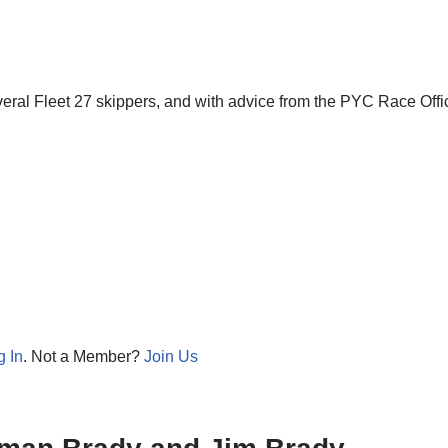
eral Fleet 27 skippers, and with advice from the PYC Race Offi
g In
. Not a Member?
Join Us