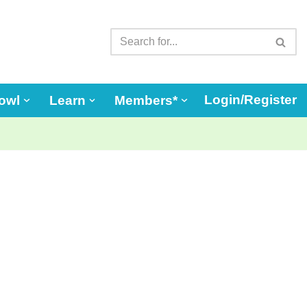
Login/Register
owl
Learn
Members*