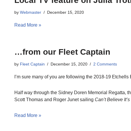
Local TV feature on Julia Tr
by
Webmaster
December 15, 2020
Read More »
…from our Fleet Captain
by
Fleet Captain
December 15, 2020
2 Comments
I’m sure many of you are following the 2018-19 Etchells B
Half way through the Sidney Doren Memorial Regatta, the
Scott Thomas and Roger Junet sailing
Can’t Believe It’s
Read More »