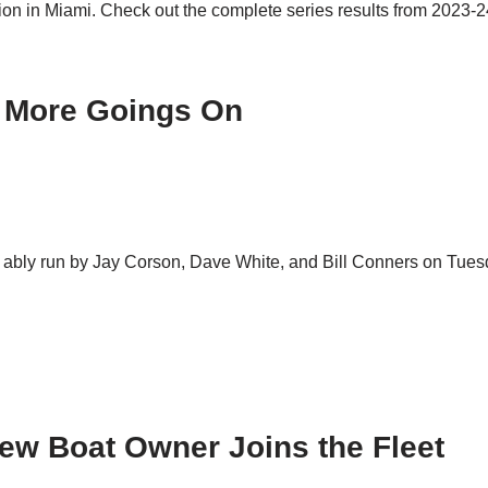
ion in Miami. Check out the complete series results from 2023-
d More Goings On
 ably run by Jay Corson, Dave White, and Bill Conners on Tuesda
New Boat Owner Joins the Fleet