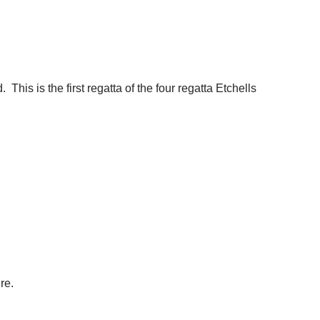
is is the first regatta of the four regatta
Etchells
re.