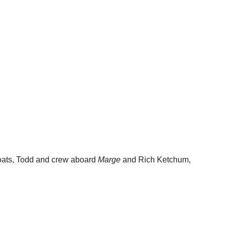
boats, Todd and crew aboard
Marge
and Rich Ketchum,