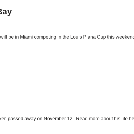
Bay
ll be in Miami competing in the Louis Piana Cup this weekend. Th
Walker, passed away on November 12. Read more about his life he