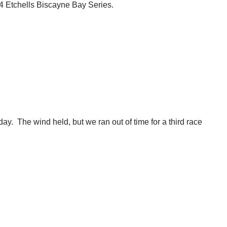
24 Etchells Biscayne Bay Series.
y. The wind held, but we ran out of time for a third race