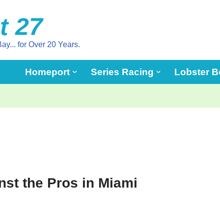
t 27
ay... for Over 20 Years.
Homeport
Series Racing
Lobster B
st the Pros in Miami