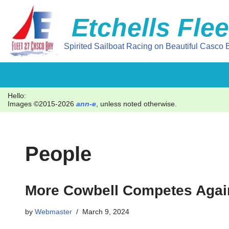
Etchells Flee
Skip
to
Spirited Sailboat Racing on Beautiful Casco B
content
Hello:
Images ©2015-2026
ann-e
, unless noted otherwise.
People
More Cowbell Competes Again
by
Webmaster
March 9, 2024