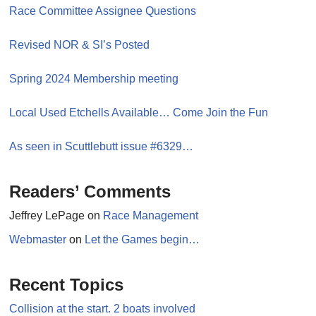
Race Committee Assignee Questions
Revised NOR & SI’s Posted
Spring 2024 Membership meeting
Local Used Etchells Available… Come Join the Fun
As seen in Scuttlebutt issue #6329…
Readers’ Comments
Jeffrey LePage
on
Race Management
Webmaster
on
Let the Games begin…
Recent Topics
Collision at the start. 2 boats involved