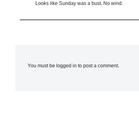
Looks like Sunday was a bust. No wind.
You must be
logged in
to post a comment.