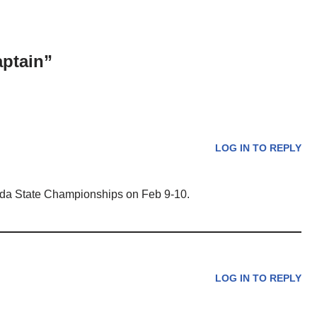
aptain”
LOG IN TO REPLY
ida State Championships on Feb 9-10.
LOG IN TO REPLY