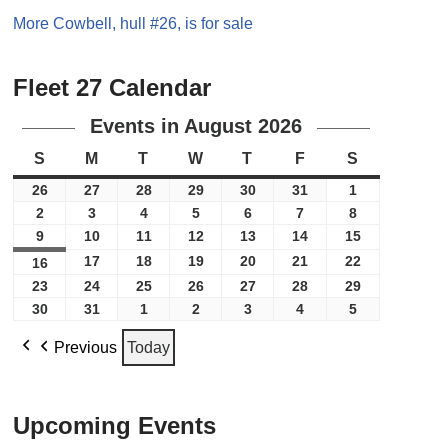
More Cowbell, hull #26, is for sale
Fleet 27 Calendar
Events in August 2026
S
M
T
W
T
F
S
26
27
28
29
30
31
1
2
3
4
5
6
7
8
9
10
11
12
13
14
15
17
18
19
20
21
22
16
23
24
25
26
27
28
29
30
31
1
2
3
4
5
Previous
Today
Upcoming Events