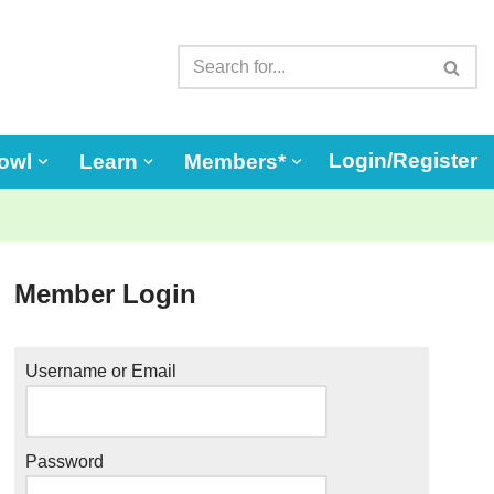
Login/Register
owl
Learn
Members*
Member Login
Username or Email
Password