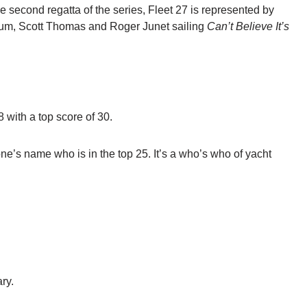
 second regatta of the series, Fleet 27 is represented by
m, Scott Thomas and Roger Junet sailing
Can’t Believe It’s
8 with a top score of 30.
ne’s name who is in the top 25. It’s a who’s who of yacht
ry.