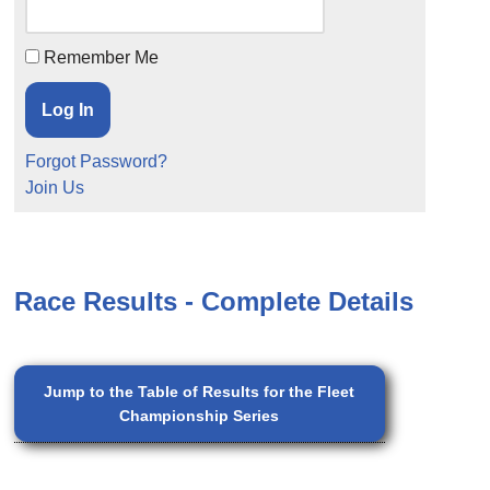
Remember Me
Forgot Password?
Join Us
Race Results - Complete Details
Jump to the Table of Results for the Fleet
Championship Series