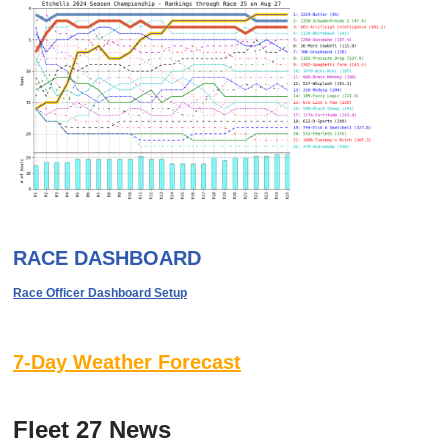
RACE DASHBOARD
Race Officer Dashboard Setup
7-Day Weather Forecast
Fleet 27 News