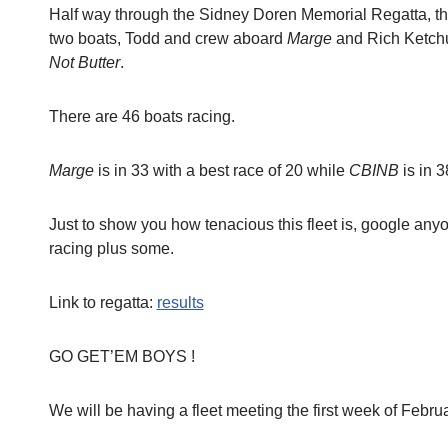
Half way through the Sidney Doren Memorial Regatta, the
two boats, Todd and crew aboard
Marge
and Rich Ketchu
Not Butter
.
There are 46 boats racing.
Marge
is in 33 with a best race of 20 while
CBINB
is in 3
Just to show you how tenacious this fleet is, google anyo
racing plus some.
Link to regatta:
results
GO GET’EM BOYS !
We will be having a fleet meeting the first week of Februa