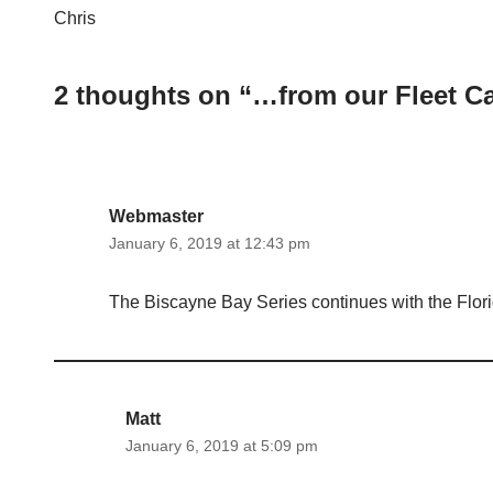
Chris
2 thoughts on “…from our Fleet C
Webmaster
January 6, 2019 at 12:43 pm
The Biscayne Bay Series continues with the Flor
Matt
January 6, 2019 at 5:09 pm