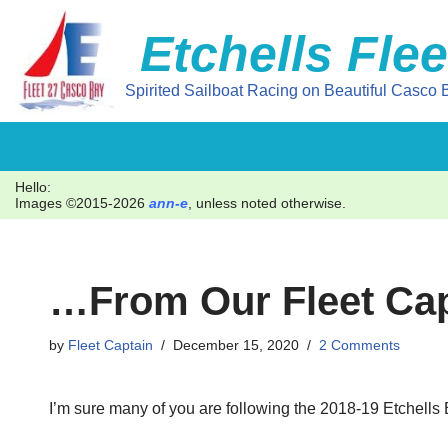
Etchells Flee
Skip
to
Spirited Sailboat Racing on Beautiful Casco B
content
Hello:
Images ©2015-2026
ann-e
, unless noted otherwise.
…from Our Fleet Cap
by
Fleet Captain
December 15, 2020
2 Comments
I’m sure many of you are following the 2018-19 Etchells B