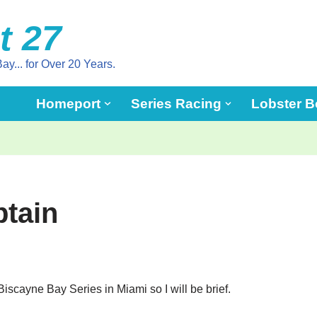
t 27
ay... for Over 20 Years.
Homeport
Series Racing
Lobster B
tain
iscayne Bay Series in Miami so I will be brief.