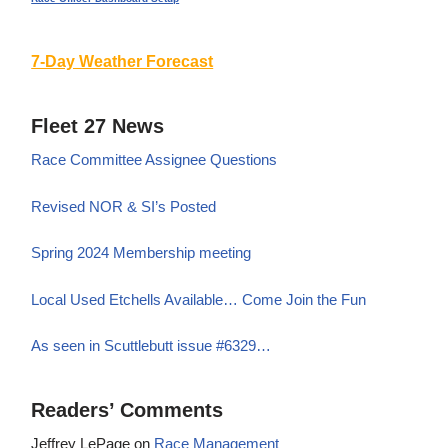
7-Day Weather Forecast
Fleet 27 News
Race Committee Assignee Questions
Revised NOR & SI’s Posted
Spring 2024 Membership meeting
Local Used Etchells Available… Come Join the Fun
As seen in Scuttlebutt issue #6329…
Readers’ Comments
Jeffrey LePage
on
Race Management