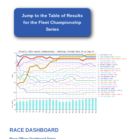
Jump to the Table of Results
for the Fleet Championship
Series
RACE DASHBOARD
Race Officer Dashboard Setup