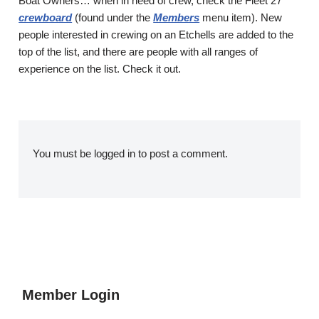
Boat Owners… when in need of crew, check the Fleet 27
crewboard
(found under the
Members
menu item). New
people interested in crewing on an Etchells are added to the
top of the list, and there are people with all ranges of
experience on the list. Check it out.
You must be
logged in
to post a comment.
Member Login