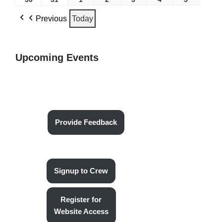
Previous
Today
Upcoming Events
Provide Feedback
Signup to Crew
Register for
Website Access