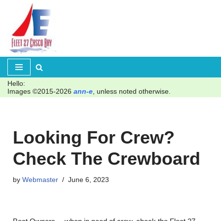
Skip
to
content
Hello:
Images ©2015-2026
ann-e
, unless noted otherwise.
Looking For Crew?
Check The Crewboard
by
Webmaster
June 6, 2023