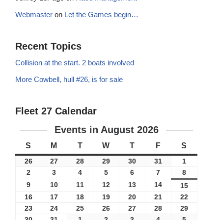
Webmaster
on
Let the Games begin…
Recent Topics
Collision at the start. 2 boats involved
More Cowbell, hull #26, is for sale
Fleet 27 Calendar
Events in August 2026
S
M
T
W
T
F
S
26
27
28
29
30
31
1
2
3
4
5
6
7
8
9
10
11
12
13
14
15
16
17
18
19
20
21
22
23
24
25
26
27
28
29
30
31
1
2
3
4
5