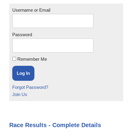
Username or Email
Password
Remember Me
Forgot Password?
Join Us
Race Results - Complete Details