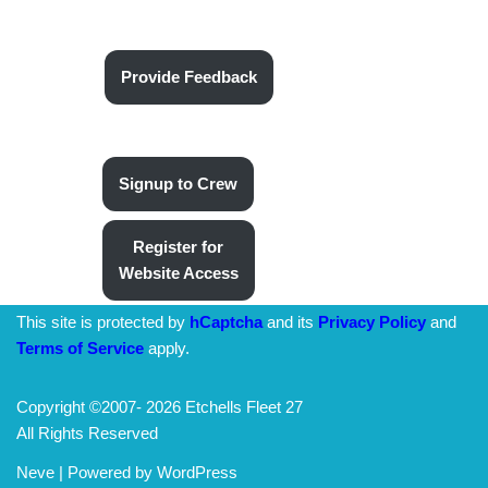
Provide Feedback
Signup to Crew
Register for
Website Access
This site is protected by
hCaptcha
and its
Privacy Policy
and
Terms of Service
apply.
Copyright ©2007-
2026 Etchells Fleet 27
All Rights Reserved
Neve
| Powered by
WordPress