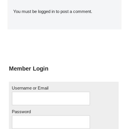
You must be
logged in
to post a comment.
Member Login
Username or Email
Password