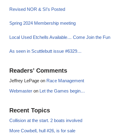
Revised NOR & SI’s Posted
Spring 2024 Membership meeting
Local Used Etchells Available… Come Join the Fun
As seen in Scuttlebutt issue #6329…
Readers’ Comments
Jeffrey LePage
on
Race Management
Webmaster
on
Let the Games begin…
Recent Topics
Collision at the start. 2 boats involved
More Cowbell, hull #26, is for sale