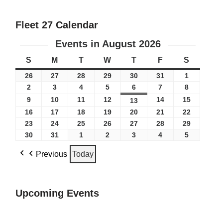
Fleet 27 Calendar
Events in August 2026
S
M
T
W
T
F
S
26
27
28
29
30
31
1
2
3
4
5
6
7
8
9
10
11
12
14
15
13
16
17
18
19
20
21
22
23
24
25
26
27
28
29
30
31
1
2
3
4
5
Previous
Today
Upcoming Events