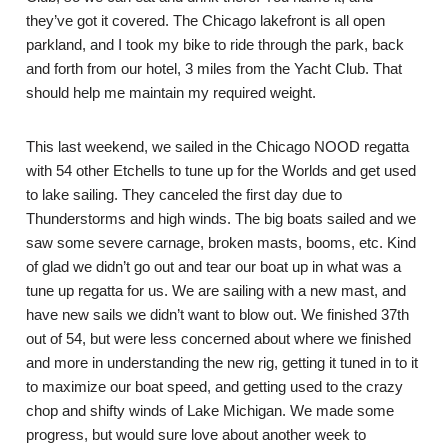
they’ve got it covered. The Chicago lakefront is all open
parkland, and I took my bike to ride through the park, back
and forth from our hotel, 3 miles from the Yacht Club. That
should help me maintain my required weight.
This last weekend, we sailed in the Chicago NOOD regatta
with 54 other Etchells to tune up for the Worlds and get used
to lake sailing. They canceled the first day due to
Thunderstorms and high winds. The big boats sailed and we
saw some severe carnage, broken masts, booms, etc. Kind
of glad we didn’t go out and tear our boat up in what was a
tune up regatta for us. We are sailing with a new mast, and
have new sails we didn’t want to blow out. We finished 37th
out of 54, but were less concerned about where we finished
and more in understanding the new rig, getting it tuned in to it
to maximize our boat speed, and getting used to the crazy
chop and shifty winds of Lake Michigan. We made some
progress, but would sure love about another week to