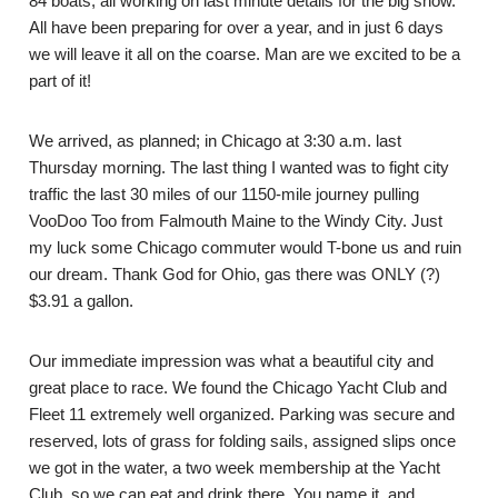
84 boats, all working on last minute details for the big show.
All have been preparing for over a year, and in just 6 days
we will leave it all on the coarse. Man are we excited to be a
part of it!
We arrived, as planned; in Chicago at 3:30 a.m. last
Thursday morning. The last thing I wanted was to fight city
traffic the last 30 miles of our 1150-mile journey pulling
VooDoo Too from Falmouth Maine to the Windy City. Just
my luck some Chicago commuter would T-bone us and ruin
our dream. Thank God for Ohio, gas there was ONLY (?)
$3.91 a gallon.
Our immediate impression was what a beautiful city and
great place to race. We found the Chicago Yacht Club and
Fleet 11 extremely well organized. Parking was secure and
reserved, lots of grass for folding sails, assigned slips once
we got in the water, a two week membership at the Yacht
Club, so we can eat and drink there. You name it, and