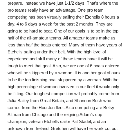
prepare. Instead we have just 1-1/2 days. That’s where the
pro teams really have an advantage. One pro team
competing has been virtually sailing their Etchells 8 hours a
day, 4 to 6 days a week for the past 2 months! They are
going to be hard to beat. One of our goals is to be in the top
half of the all-amateur teams. All amateur teams make us
less than half the boats entered. Many of them have years of
Etchells sailing under their belt. With the high level of
experience and skill many of these teams have it will be
tough to meet that goal. Also, we are one of 6 boats entered
who will be skippered by a woman. It is another goal of ours
to be the top finishing boat skippered by a woman. With the
high percentage of woman involved in our fleet it would only
be fitting. Our toughest competition will probably come from
Julia Bailey from Great Britain, and Shannon Bush who
comes from the Houston fleet. Also competing are Betsy
Altman from Chicago and the reigning Adam’s cup
champion, veteran Etchells sailor Pat Stadel, and an
unknown from Ireland. Gretchen will have her work cut out