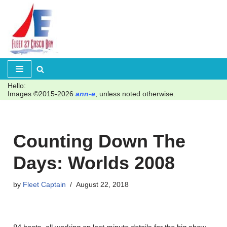
Skip
to
content
Hello:
Images ©2015-2026
ann-e
, unless noted otherwise.
Counting Down The
Days: Worlds 2008
by
Fleet Captain
August 22, 2018