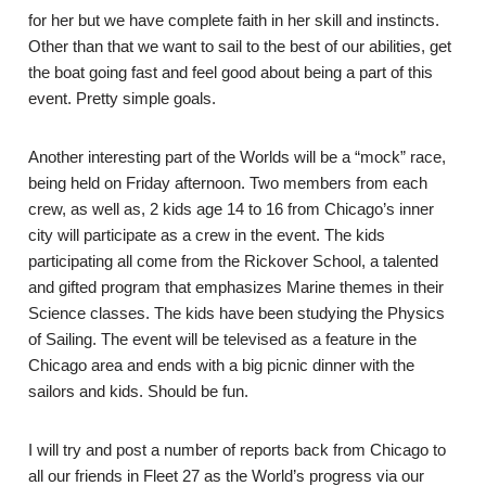
for her but we have complete faith in her skill and instincts.
Other than that we want to sail to the best of our abilities, get
the boat going fast and feel good about being a part of this
event. Pretty simple goals.
Another interesting part of the Worlds will be a “mock” race,
being held on Friday afternoon. Two members from each
crew, as well as, 2 kids age 14 to 16 from Chicago’s inner
city will participate as a crew in the event. The kids
participating all come from the Rickover School, a talented
and gifted program that emphasizes Marine themes in their
Science classes. The kids have been studying the Physics
of Sailing. The event will be televised as a feature in the
Chicago area and ends with a big picnic dinner with the
sailors and kids. Should be fun.
I will try and post a number of reports back from Chicago to
all our friends in Fleet 27 as the World’s progress via our