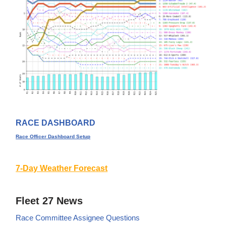
RACE DASHBOARD
Race Officer Dashboard Setup
7-Day Weather Forecast
Fleet 27 News
Race Committee Assignee Questions