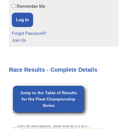
Remember Me
Forgot Password?
Join Us
Race Results - Complete Details
Jump to the Table of Results
for the Fleet Championship
Series