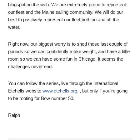
blogspot on the web. We are extremely proud to represent
our fleet and the Maine sailing community. We will do our
best to positively represent our fleet both on and off the
water.
Right now, our biggest worry is to shed those last couple of
pounds so we can confidently make weight, and have a little
room so we can have some fun in Chicago. It seems the
challenges never end.
You can follow the series, live through the International
Etchells website
www.etchells.org
. , but only if you’re going
to be rooting for Bow number 50.
Ralph