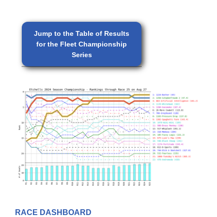
Jump to the Table of Results
for the Fleet Championship
Series
RACE DASHBOARD