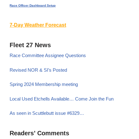
Race Officer Dashboard Setup
7-Day Weather Forecast
Fleet 27 News
Race Committee Assignee Questions
Revised NOR & SI’s Posted
Spring 2024 Membership meeting
Local Used Etchells Available… Come Join the Fun
As seen in Scuttlebutt issue #6329…
Readers’ Comments