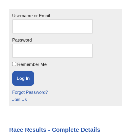
Username or Email
Password
Remember Me
Forgot Password?
Join Us
Race Results - Complete Details