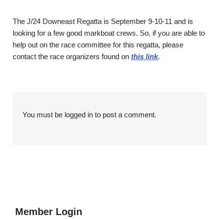
The J/24 Downeast Regatta is September 9-10-11 and is
looking for a few good markboat crews. So, if you are able to
help out on the race committee for this regatta, please
contact the race organizers found on
this link
.
You must be
logged in
to post a comment.
Member Login