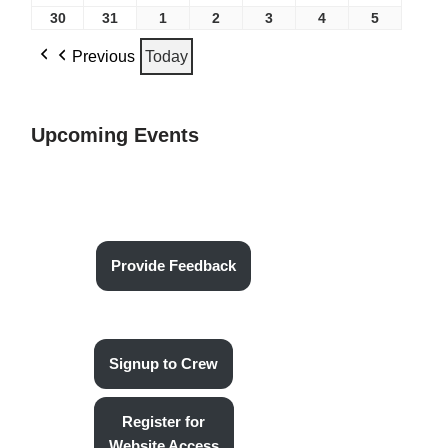
30
31
1
2
3
4
5
Previous
Today
Upcoming Events
Provide Feedback
Signup to Crew
Register for
Website Access