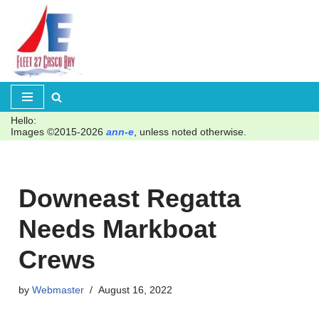
Skip
to
content
Hello:
Images ©2015-2026
ann-e
, unless noted otherwise.
Downeast Regatta
Needs Markboat
Crews
by
Webmaster
August 16, 2022