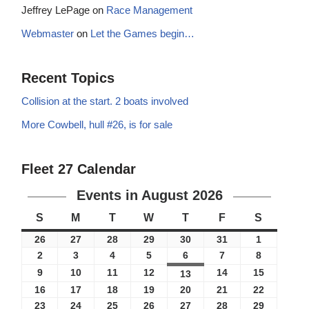
Jeffrey LePage
on
Race Management
Webmaster
on
Let the Games begin…
Recent Topics
Collision at the start. 2 boats involved
More Cowbell, hull #26, is for sale
Fleet 27 Calendar
Events in August 2026
S
M
T
W
T
F
S
26
27
28
29
30
31
1
2
3
4
5
6
7
8
9
10
11
12
14
15
13
16
17
18
19
20
21
22
23
24
25
26
27
28
29