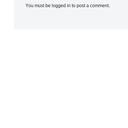
You must be
logged in
to post a comment.