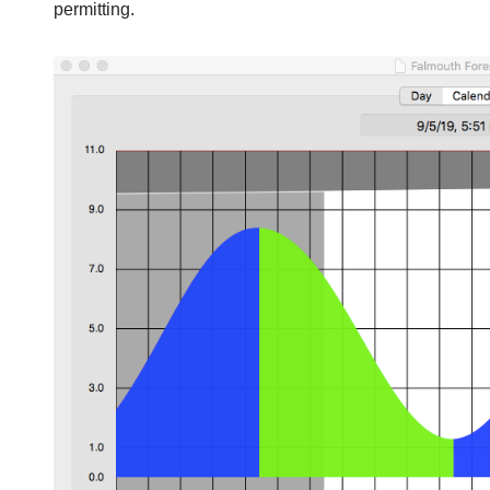
permitting.