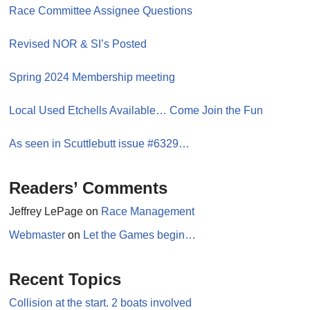
Race Committee Assignee Questions
Revised NOR & SI’s Posted
Spring 2024 Membership meeting
Local Used Etchells Available… Come Join the Fun
As seen in Scuttlebutt issue #6329…
Readers’ Comments
Jeffrey LePage
on
Race Management
Webmaster
on
Let the Games begin…
Recent Topics
Collision at the start. 2 boats involved