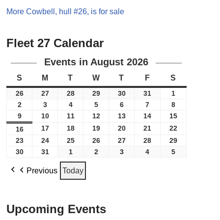
More Cowbell, hull #26, is for sale
Fleet 27 Calendar
Events in August 2026
S
M
T
W
T
F
S
26
27
28
29
30
31
1
2
3
4
5
6
7
8
9
10
11
12
13
14
15
17
18
19
20
21
22
16
23
24
25
26
27
28
29
30
31
1
2
3
4
5
Previous
Today
Upcoming Events