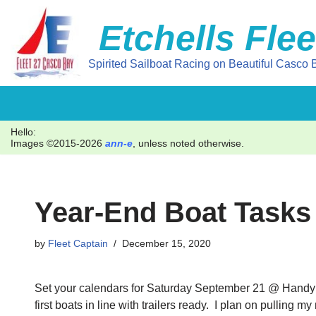
Etchells Flee
Skip
to
Spirited Sailboat Racing on Beautiful Casco B
content
Hello:
Images ©2015-2026
ann-e
, unless noted otherwise.
Year-End Boat Tasks
by
Fleet Captain
December 15, 2020
Set your calendars for Saturday September 21 @ Handy Boa
first boats in line with trailers ready. I plan on pullin