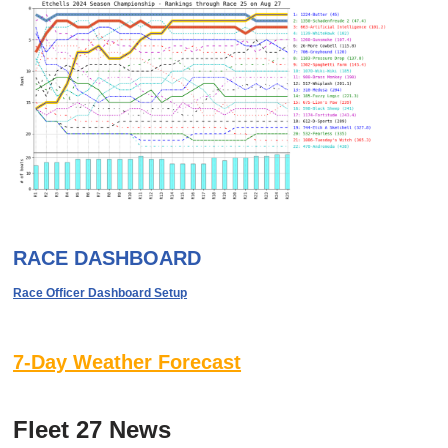
RACE DASHBOARD
Race Officer Dashboard Setup
7-Day Weather Forecast
Fleet 27 News