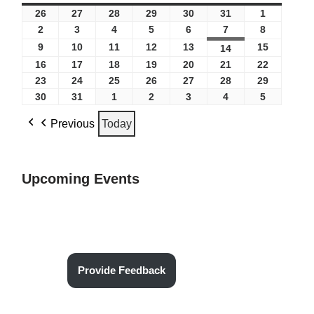
26
27
28
29
30
31
1
2
3
4
5
6
7
8
9
10
11
12
13
15
14
16
17
18
19
20
21
22
23
24
25
26
27
28
29
30
31
1
2
3
4
5
Previous
Today
Upcoming Events
Provide Feedback