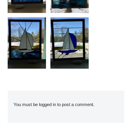
You must be
logged in
to post a comment.