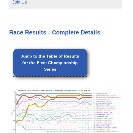
Join Us
Race Results - Complete Details
Jump to the Table of Results
for the Fleet Championship
Series