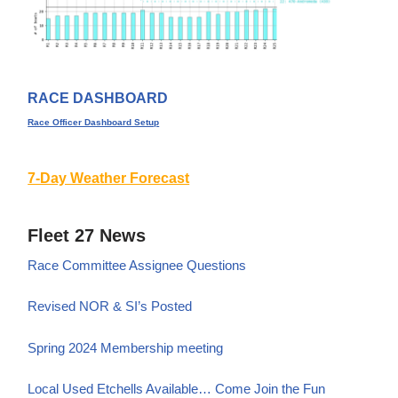
RACE DASHBOARD
Race Officer Dashboard Setup
7-Day Weather Forecast
Fleet 27 News
Race Committee Assignee Questions
Revised NOR & SI’s Posted
Spring 2024 Membership meeting
Local Used Etchells Available… Come Join the Fun