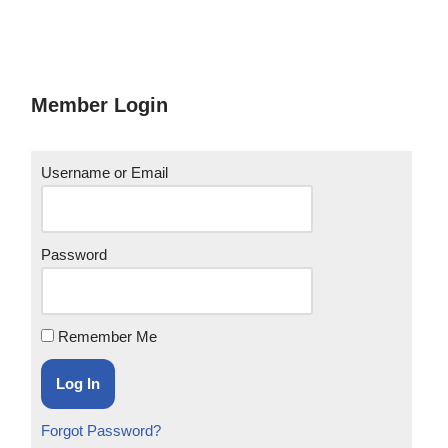
Member Login
Username or Email
Password
Remember Me
Forgot Password?