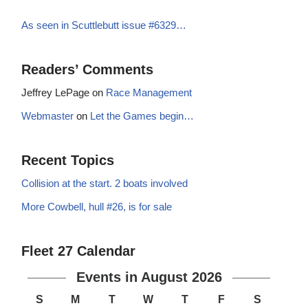
As seen in Scuttlebutt issue #6329…
Readers’ Comments
Jeffrey LePage
on
Race Management
Webmaster
on
Let the Games begin…
Recent Topics
Collision at the start. 2 boats involved
More Cowbell, hull #26, is for sale
Fleet 27 Calendar
Events in August 2026
S
M
T
W
T
F
S