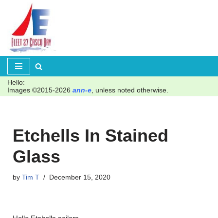
Skip
to
content
Hello:
Images ©2015-2026
ann-e
, unless noted otherwise.
Etchells In Stained
Glass
by
Tim T
December 15, 2020