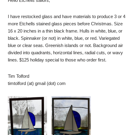
Hello Etchells sailors,
I have restocked glass and have materials to produce 3 or 4
more Etchells stained glass pieces before Christmas. Size
16 x 20 inches in a thin black frame. Hulls in white, blue, or
black. Spinnaker (or not) in white, blue, or red.
Variegated
blue or clear seas. Greenish islands or not. Background air
divided into quadrants, horizontal lines, radial cuts, or wavy
lines. $125 holiday special to those who order first.
Tim Tolford
timtolford (at) gmail (dot) com