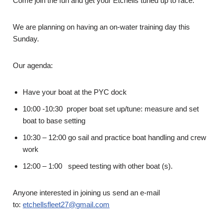
Come join the fun and get your Etchells tuned up to race.
We are planning on having an on-water training day this
Sunday.
Our agenda:
Have your boat at the PYC dock
10:00 -10:30 proper boat set up/tune: measure and set
boat to base setting
10:30 – 12:00 go sail and practice boat handling and crew
work
12:00 – 1:00 speed testing with other boat (s).
Anyone interested in joining us send an e-mail
to:
etchellsfleet27@gmail.com