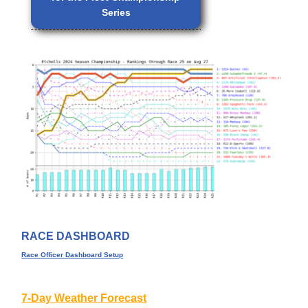
Series
RACE DASHBOARD
Race Officer Dashboard Setup
7-Day Weather Forecast