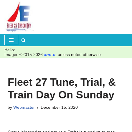
Skip
to
content
Hello:
Images ©2015-2026
ann-e
, unless noted otherwise.
Fleet 27 Tune, Trial, &
Train Day On Sunday
by
Webmaster
December 15, 2020