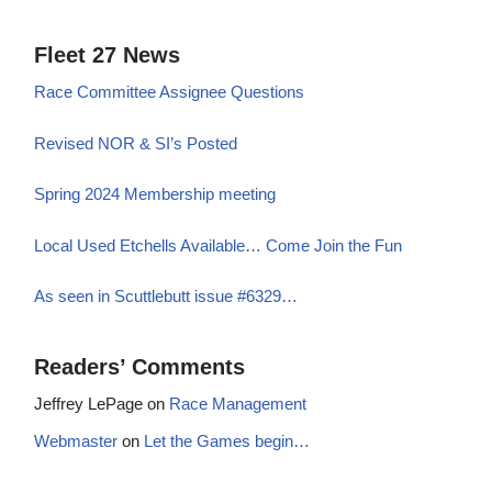
Fleet 27 News
Race Committee Assignee Questions
Revised NOR & SI’s Posted
Spring 2024 Membership meeting
Local Used Etchells Available… Come Join the Fun
As seen in Scuttlebutt issue #6329…
Readers’ Comments
Jeffrey LePage
on
Race Management
Webmaster
on
Let the Games begin…