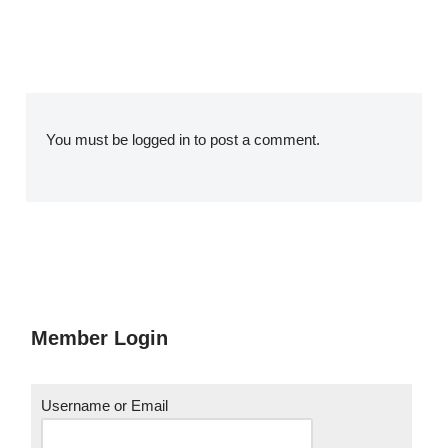
You must be
logged in
to post a comment.
Member Login
Username or Email