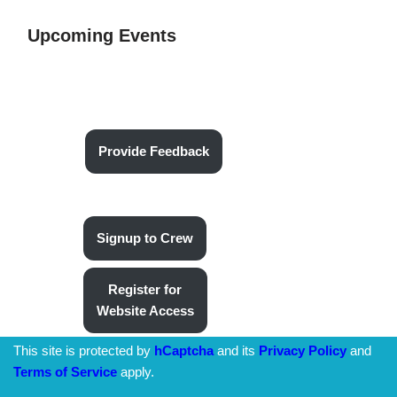
Upcoming Events
Provide Feedback
Signup to Crew
Register for
Website Access
This site is protected by
hCaptcha
and its
Privacy Policy
and
Terms of Service
apply.