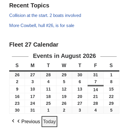
Recent Topics
Collision at the start. 2 boats involved
More Cowbell, hull #26, is for sale
Fleet 27 Calendar
Events in August 2026
S
M
T
W
T
F
S
26
27
28
29
30
31
1
2
3
4
5
6
7
8
9
10
11
12
13
15
14
16
17
18
19
20
21
22
23
24
25
26
27
28
29
30
31
1
2
3
4
5
Previous
Today