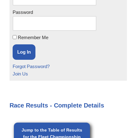
Password
Remember Me
Forgot Password?
Join Us
Race Results - Complete Details
Jump to the Table of Results
for the Fleet Championship