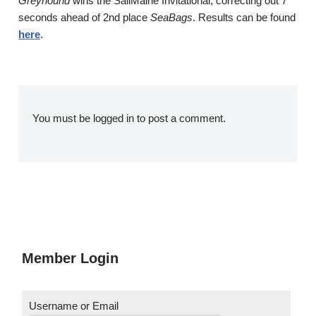
Greyhound
wins the SailMaine Invitational, correcting out 7
seconds ahead of 2nd place
SeaBags
. Results can be found
here
.
You must be
logged in
to post a comment.
Member Login
Username or Email