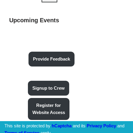
Upcoming Events
Provide Feedback
Signup to Crew
Register for
Website Access
This site is protected by
hCaptcha
and its
Privacy Policy
and
Terms of Service
apply.