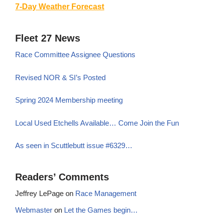
7-Day Weather Forecast
Fleet 27 News
Race Committee Assignee Questions
Revised NOR & SI’s Posted
Spring 2024 Membership meeting
Local Used Etchells Available… Come Join the Fun
As seen in Scuttlebutt issue #6329…
Readers’ Comments
Jeffrey LePage
on
Race Management
Webmaster
on
Let the Games begin…