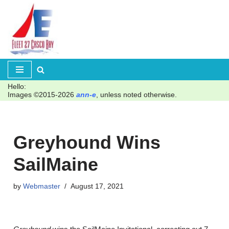
Skip
to
content
Hello:
Images ©2015-2026
ann-e
, unless noted otherwise.
Greyhound Wins
SailMaine
by
Webmaster
August 17, 2021