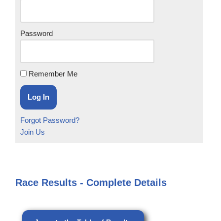
Password
Remember Me
Forgot Password?
Join Us
Race Results - Complete Details