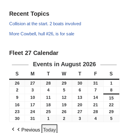
Recent Topics
Collision at the start. 2 boats involved
More Cowbell, hull #26, is for sale
Fleet 27 Calendar
Events in August 2026
S
M
T
W
T
F
S
26
27
28
29
30
31
1
2
3
4
5
6
7
8
9
10
11
12
13
14
15
16
17
18
19
20
21
22
23
24
25
26
27
28
29
30
31
1
2
3
4
5
Previous
Today