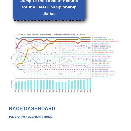
Jump to the Table of Results
for the Fleet Championship
Series
RACE DASHBOARD
Race Officer Dashboard Setup