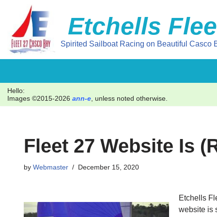
Etchells Flee
Skip
to
Spirited Sailboat Racing on Beautiful Casco B
content
Hello:
Images ©2015-2026
ann-e
, unless noted otherwise.
Fleet 27 Website Is 
by
Webmaster
December 15, 2020
Etchells F
website is 