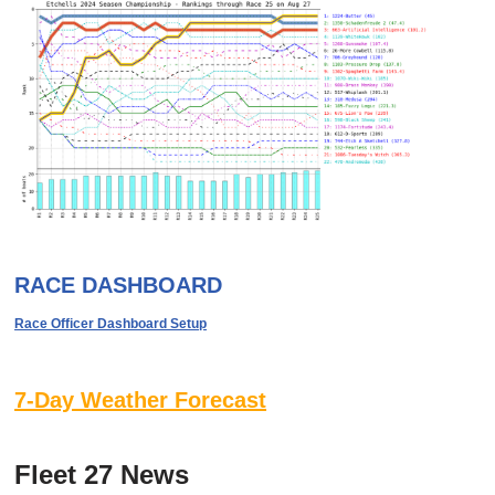
RACE DASHBOARD
Race Officer Dashboard Setup
7-Day Weather Forecast
Fleet 27 News