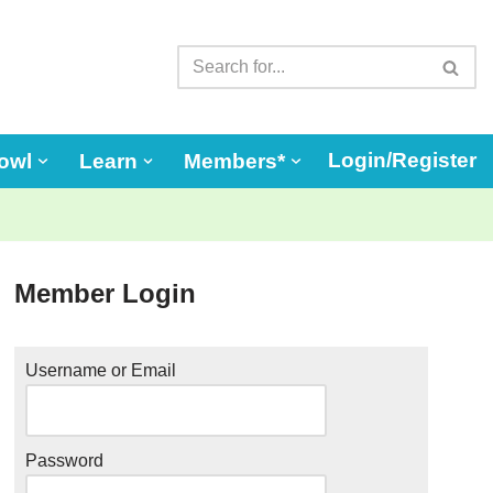
Login/Register
owl
Learn
Members*
Member Login
Username or Email
Password