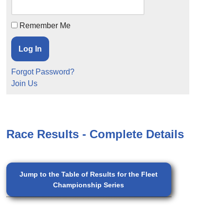
Remember Me
Forgot Password?
Join Us
Race Results - Complete Details
Jump to the Table of Results for the Fleet
Championship Series