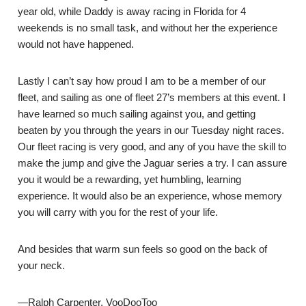
year old, while Daddy is away racing in Florida for 4
weekends is no small task, and without her the experience
would not have happened.
Lastly I can’t say how proud I am to be a member of our
fleet, and sailing as one of fleet 27’s members at this event. I
have learned so much sailing against you, and getting
beaten by you through the years in our Tuesday night races.
Our fleet racing is very good, and any of you have the skill to
make the jump and give the Jaguar series a try. I can assure
you it would be a rewarding, yet humbling, learning
experience. It would also be an experience, whose memory
you will carry with you for the rest of your life.
And besides that warm sun feels so good on the back of
your neck.
—Ralph Carpenter, VooDooToo