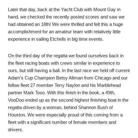
Later that day, back at the Yacht Club with Mount Gay in
hand, we checked the recently posted scores and saw we
had obtained an 18th! We were thrilled and felt this a huge
accomplishment for an amateur team with relatively little
experience in sailing Etchells in big time events.
On the third day of the regatta we found ourselves back in
the fleet racing boats with crews similar in experience to
ours, but still having a ball. In the last race we held off current
Adam’s Cup Champion Betsy Altman from Chicago and our
fellow fleet 27 member Terry Naylon and his Marblehead
partner Mark Toso. With this finish in the book, a 49th,
VooDoo ended up as the second highest finishing boat in the
regatta driven by a woman, behind Shannon Bush of
Houston. We were especially proud of this coming from a
fleet with a significant number of female members and
drivers.