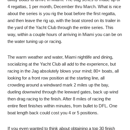
4 regattas, 1 per month, December thru March. What is nice
about the series is you rig the boat before the first regatta,
and then leave the rig up, with the boat stored on its trailer in
the yard of the Yacht Club through the entire series. This
way, within a couple hours of arriving in Miami you can be on
the water tuning up or racing.
The warm weather and water, Miami nightlife and dining,
socializing at the Yacht Club all add to the experience, but
racing in the Jag absolutely blows your mind; 80+ boats, all
looking for a front row position at the starting line, all
crowding around a windward mark 2 miles up the bay,
dueling downwind through the leeward gates, back up wind
then drag racing to the finish. After 8 miles of racing the
entire fleet finishes within minutes, from bullet to DFL. One
boat length back could cost you 4 or 5 positions.
If you even wanted to think about obtaining a top 30 finish