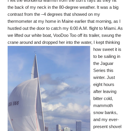
I felt the wonderful warmth from the sun’s rays as they hit
the back of my neck in the 80-degree weather. It was a big
contrast from the –4 degrees that showed on my
thermometer at my home in Maine earlier that morning, as I
hustled out the door to catch my 6:00 A.M. flight to Miami. As
we lifted our white boat, VooDoo Too off its trailer, swung the
crane around and dropped her into th
e water, I kept thinking
how sweet it is
to be sailing in
the Jaguar
Series this
winter. Just
eight hours
after leaving
bitter cold,
mammoth
snow banks,
and my ever-
present shovel