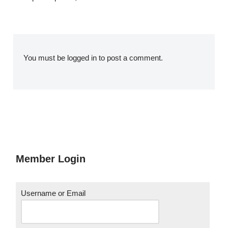
You must be
logged in
to post a comment.
Member Login
Username or Email