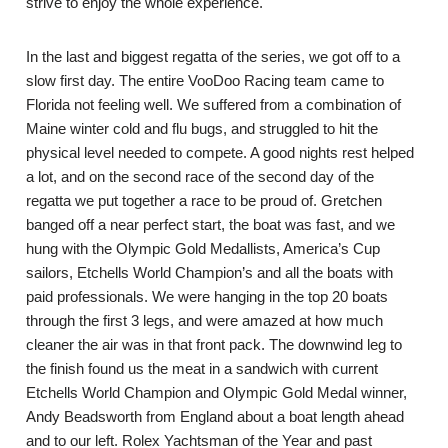
strive to enjoy the whole experience.
In the last and biggest regatta of the series, we got off to a
slow first day. The entire VooDoo Racing team came to
Florida not feeling well. We suffered from a combination of
Maine winter cold and flu bugs, and struggled to hit the
physical level needed to compete. A good nights rest helped
a lot, and on the second race of the second day of the
regatta we put together a race to be proud of. Gretchen
banged off a near perfect start, the boat was fast, and we
hung with the Olympic Gold Medallists, America’s Cup
sailors, Etchells World Champion’s and all the boats with
paid professionals. We were hanging in the top 20 boats
through the first 3 legs, and were amazed at how much
cleaner the air was in that front pack. The downwind leg to
the finish found us the meat in a sandwich with current
Etchells World Champion and Olympic Gold Medal winner,
Andy Beadsworth from England about a boat length ahead
and to our left. Rolex Yachtsman of the Year and past