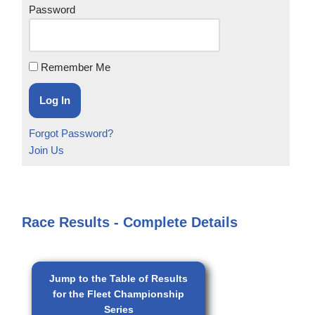
Password
Remember Me
Forgot Password?
Join Us
Race Results - Complete Details
Jump to the Table of Results
for the Fleet Championship
Series