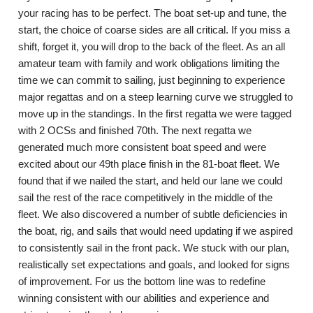
your racing has to be perfect. The boat set-up and tune, the
start, the choice of coarse sides are all critical. If you miss a
shift, forget it, you will drop to the back of the fleet. As an all
amateur team with family and work obligations limiting the
time we can commit to sailing, just beginning to experience
major regattas and on a steep learning curve we struggled to
move up in the standings. In the first regatta we were tagged
with 2 OCSs and finished 70th. The next regatta we
generated much more consistent boat speed and were
excited about our 49th place finish in the 81-boat fleet. We
found that if we nailed the start, and held our lane we could
sail the rest of the race competitively in the middle of the
fleet. We also discovered a number of subtle deficiencies in
the boat, rig, and sails that would need updating if we aspired
to consistently sail in the front pack. We stuck with our plan,
realistically set expectations and goals, and looked for signs
of improvement. For us the bottom line was to redefine
winning consistent with our abilities and experience and