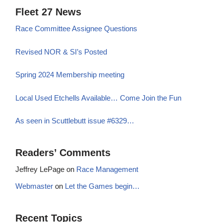
Fleet 27 News
Race Committee Assignee Questions
Revised NOR & SI’s Posted
Spring 2024 Membership meeting
Local Used Etchells Available… Come Join the Fun
As seen in Scuttlebutt issue #6329…
Readers’ Comments
Jeffrey LePage
on
Race Management
Webmaster
on
Let the Games begin…
Recent Topics