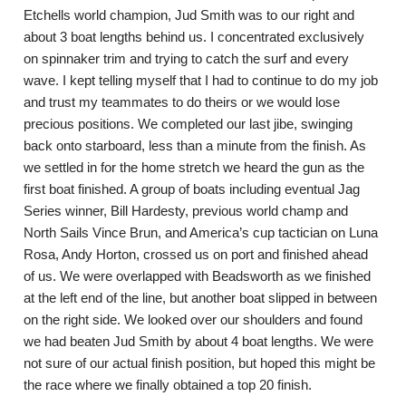
Etchells world champion, Jud Smith was to our right and
about 3 boat lengths behind us. I concentrated exclusively
on spinnaker trim and trying to catch the surf and every
wave. I kept telling myself that I had to continue to do my job
and trust my teammates to do theirs or we would lose
precious positions. We completed our last jibe, swinging
back onto starboard, less than a minute from the finish. As
we settled in for the home stretch we heard the gun as the
first boat finished. A group of boats including eventual Jag
Series winner, Bill Hardesty, previous world champ and
North Sails Vince Brun, and America’s cup tactician on Luna
Rosa, Andy Horton, crossed us on port and finished ahead
of us. We were overlapped with Beadsworth as we finished
at the left end of the line, but another boat slipped in between
on the right side. We looked over our shoulders and found
we had beaten Jud Smith by about 4 boat lengths. We were
not sure of our actual finish position, but hoped this might be
the race where we finally obtained a top 20 finish.