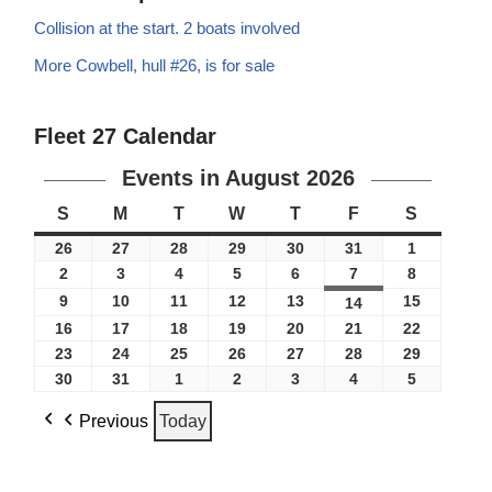
Collision at the start. 2 boats involved
More Cowbell, hull #26, is for sale
Fleet 27 Calendar
Events in August 2026
S
M
T
W
T
F
S
26
27
28
29
30
31
1
2
3
4
5
6
7
8
9
10
11
12
13
15
14
16
17
18
19
20
21
22
23
24
25
26
27
28
29
30
31
1
2
3
4
5
Previous
Today