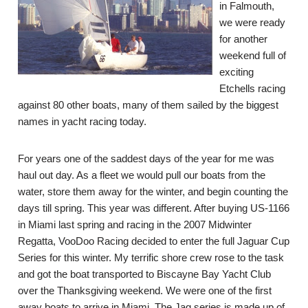
in Falmouth,
we were ready
for another
weekend full of
exciting
Etchells racing
against 80 other boats, many of them sailed by the biggest
names in yacht racing today.
For years one of the saddest days of the year for me was
haul out day. As a fleet we would pull our boats from the
water, store them away for the winter, and begin counting the
days till spring. This year was different. After buying US-1166
in Miami last spring and racing in the 2007 Midwinter
Regatta, VooDoo Racing decided to enter the full Jaguar Cup
Series for this winter. My terrific shore crew rose to the task
and got the boat transported to Biscayne Bay Yacht Club
over the Thanksgiving weekend. We were one of the first
away boats to arrive in Miami. The Jag series is made up of