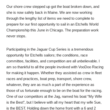
Our shore crew stepped up got the boat broken down, and
she is now safely back in Maine. We are now working
through the lengthy list of items we need to complete to
prepare for our first opportunity to sail in an Etchells World
Championship this June in Chicago. The preparation work
never stops.
Participating in the Jaguar Cup Series is a tremendous
opportunity for Etchells sailors; the conditions, race
committee, facilities, and competition are all unbelievable. I
am so thankful to all the people involved with VooDoo Racing
for making it happen. Whether they assisted as crew in fleet
races and practices, boat prep, transport, shore crew,
whatever, they are as much a part of the experience as
those of us fortunate enough to be on the boat for the racing.
One of our competitors at the Jag, named his boat “My Wife
is the Best”, but I believe with all my heart that my wife Sue,
is the BEST. Holding down the home front with a 6 and 2