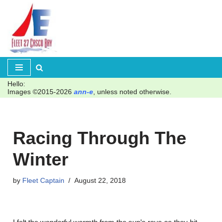
Skip
to
content
Hello:
Images ©2015-2026
ann-e
, unless noted otherwise.
Racing Through The
Winter
by
Fleet Captain
August 22, 2018