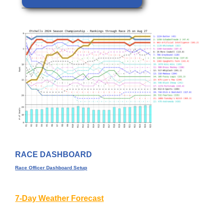
RACE DASHBOARD
Race Officer Dashboard Setup
7-Day Weather Forecast