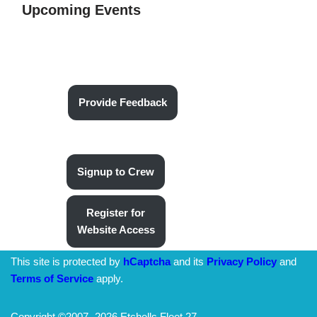
Upcoming Events
Provide Feedback
Signup to Crew
Register for
Website Access
This site is protected by
hCaptcha
and its
Privacy Policy
and
Terms of Service
apply.
Copyright ©2007-
2026 Etchells Fleet 27